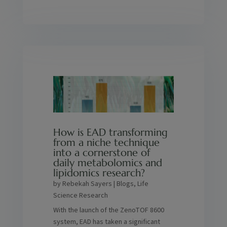
How is EAD transforming
from a niche technique
into a cornerstone of
daily metabolomics and
lipidomics research?
by
Rebekah Sayers
|
Blogs
,
Life
Science Research
With the launch of the ZenoTOF 8600
system, EAD has taken a significant