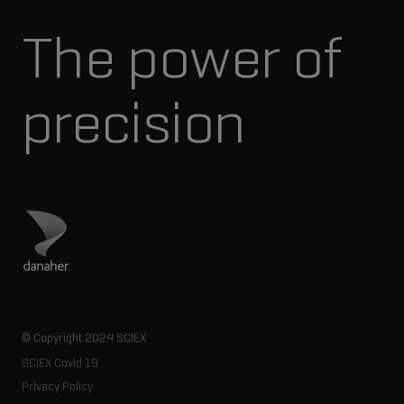
The power of
precision
Visit Danaher site
© Copyright 2024 SCIEX
SCIEX Covid 19
Privacy Policy