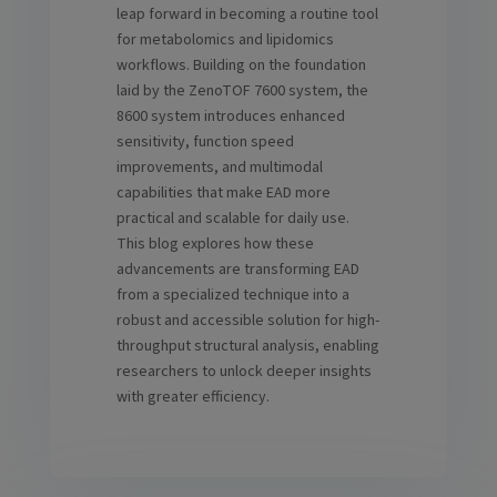
leap forward in becoming a routine tool
for metabolomics and lipidomics
workflows. Building on the foundation
laid by the ZenoTOF 7600 system, the
8600 system introduces enhanced
sensitivity, function speed
improvements, and multimodal
capabilities that make EAD more
practical and scalable for daily use.
This blog explores how these
advancements are transforming EAD
from a specialized technique into a
robust and accessible solution for high-
throughput structural analysis, enabling
researchers to unlock deeper insights
with greater efficiency.