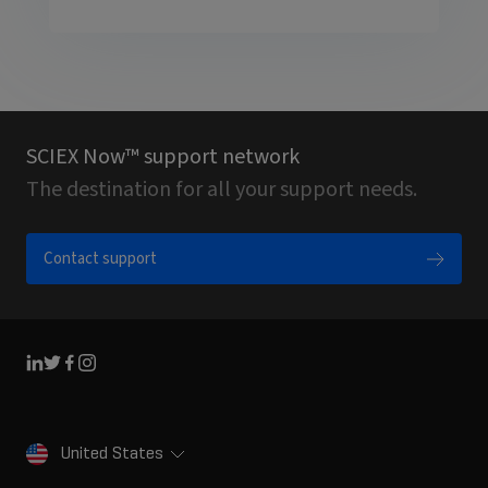
SCIEX Now™ support network
The destination for all your support needs.
Contact support
Linkedin
Twitter
Facebook
Instagram
United States