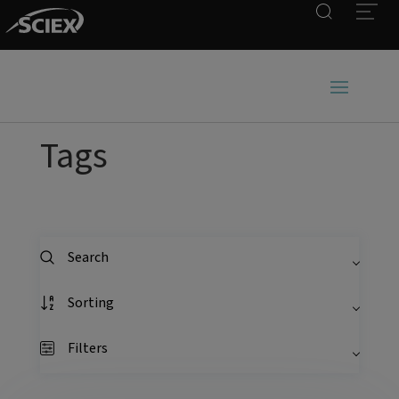
Search
Open
Tags
Search
Sorting
Filters