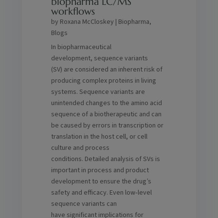
biopharma LC/MS
workflows
by
Roxana McCloskey
|
Biopharma
,
Blogs
In biopharmaceutical
development, sequence variants
(SV) are considered an inherent risk of
producing complex proteins in living
systems. Sequence variants are
unintended changes to the amino acid
sequence of a biotherapeutic and can
be caused by errors in transcription or
translation in the host cell, or cell
culture and process
conditions. Detailed analysis of SVs is
important in process and product
development to ensure the drug’s
safety and efficacy. Even low‑level
sequence variants can
have significant implications for