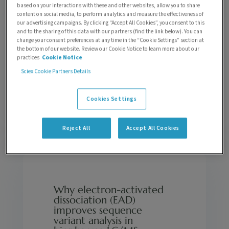
based on your interactions with these and other websites, allow you to share
content on social media, to perform analytics and measure the effectiveness of
our advertising campaigns. By clicking “Accept All Cookies”, you consent to this
and to the sharing of this data with our partners (find the link below). You can
change your consent preferences at any time in the “Cookie Settings” section at
the bottom of our website. Review our Cookie Notice to learn more about our
Enhancing omics-based mass spectrometry
practices
Cookie Notice
workflows with Electron-Activated
Sciex Cookie Partners Details
Dissociation (EAD)
by
Rebekah Sayers
| 0 Comments
Cookies Settings
Reject All
Accept All Cookies
Why electron-activated
dissociation (EAD)
improves sequence
variant analysis in