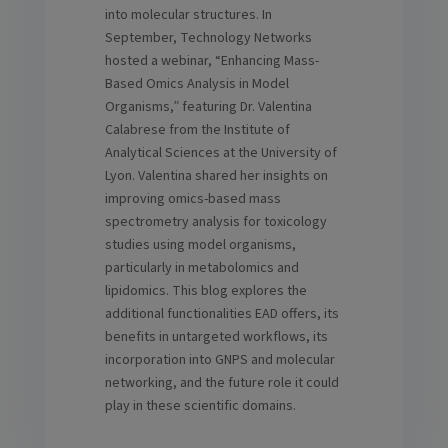
into molecular structures. In
September, Technology Networks
hosted a webinar, “Enhancing Mass-
Based Omics Analysis in Model
Organisms,” featuring Dr. Valentina
Calabrese from the Institute of
Analytical Sciences at the University of
Lyon. Valentina shared her insights on
improving omics-based mass
spectrometry analysis for toxicology
studies using model organisms,
particularly in metabolomics and
lipidomics. This blog explores the
additional functionalities EAD offers, its
benefits in untargeted workflows, its
incorporation into GNPS and molecular
networking, and the future role it could
play in these scientific domains.