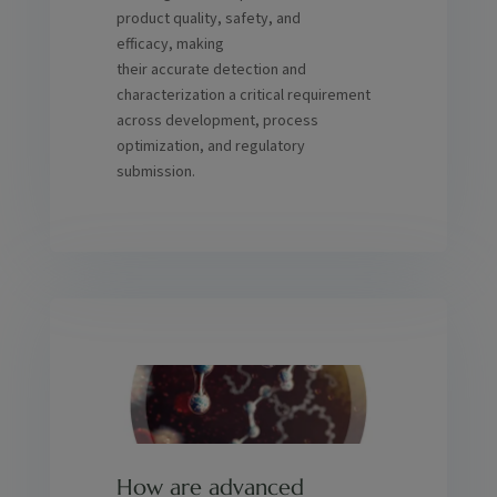
product quality, safety, and
efficacy, making
their accurate detection and
characterization a critical requirement
across development, process
optimization, and regulatory
submission.
How are advanced