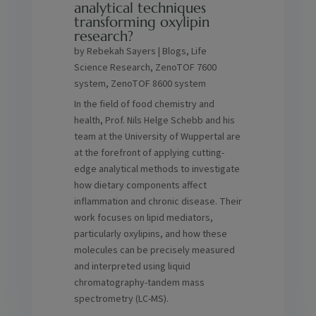
analytical techniques
transforming oxylipin
research?
by
Rebekah Sayers
|
Blogs
,
Life
Science Research
,
ZenoTOF 7600
system
,
ZenoTOF 8600 system
In the field of food chemistry and
health, Prof. Nils Helge Schebb and his
team at the University of Wuppertal are
at the forefront of applying cutting-
edge analytical methods to investigate
how dietary components affect
inflammation and chronic disease. Their
work focuses on lipid mediators,
particularly oxylipins, and how these
molecules can be precisely measured
and interpreted using liquid
chromatography-tandem mass
spectrometry (LC-MS).