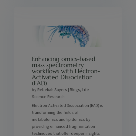
Enhancing omics-based
mass spectrometry
workflows with Electron-
Activated Dissociation
(EAD)
by
Rebekah Sayers
|
Blogs
,
Life
Science Research
Electron-Activated Dissociation (EAD) is
transforming the fields of
metabolomics and lipidomics by
providing enhanced fragmentation
techniques that offer deeper insights