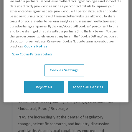
We and our partners use cookies and other tracking technologies and some of the
by
Carlos Bueno
|
Jul 2, 2026
|
Blogs
,
Environmental /
data you directly provide to us such as your contact details to improve your
experience of using our website, provide you with personalized ads and content
Industrial
based on your interactions with these and other websites, allow you to share
As regulatory scrutiny increases and detection
content on social media, to perform analytics and measure the effectiveness of
our advertising campaigns. By clicking “Accept All Cookies”, you consent to this
requirements tighten, laboratories are facing a new
and to the sharing of this data with our partners (find the link below). You can
question:
change your consent preferences at any time in the “Cookie Settings” section at
How can TFA be measured reliably, sensitively, and at
the bottom of our website. Review our Cookie Notice to learn more about our
practices
Cookie Notice
scale?
Sciex Cookie Partners Details
Cookies Settings
Reject All
Accept All Cookies
PFAS explained: What they are, why
they matter, and what’s changing
by
Simon Roberts
|
Jun 17, 2026
|
Blogs
,
Environmental
/ Industrial
,
Food / Beverage
PFAS are increasingly at the center of regulatory
change, scientific research, and industry discussion
worldwide. As analytical capabilities improve and