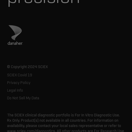
Visit Danaher site
© Copyright 2024 SCIEX
SCIEX Covid 19
Privacy Policy
Legal Info
Do Not Sell My Data
The SCIEX clinical diagnostic portfolio is For In Vitro Diagnostic Use.
Rx Only. Product(s) not available in all countries. For information on
availability, please contact your local sales representative or refer to
www.sciex.com/diagnostics. All other products are For Research Use