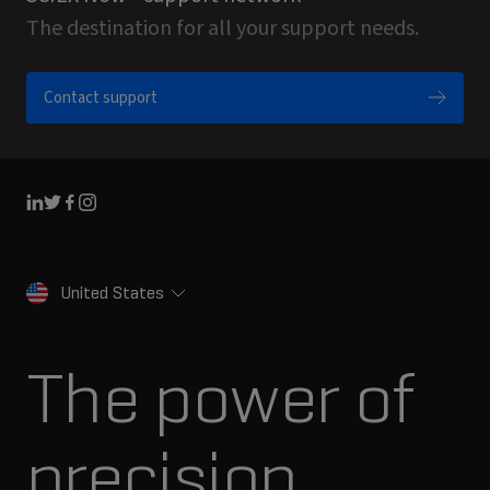
The destination for all your support needs.
Contact support
Linkedin
Twitter
Facebook
Instagram
United States
The power of
precision