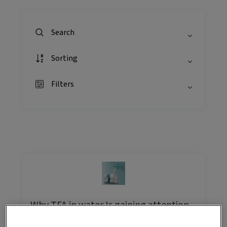
Search
Sorting
Filters
Why TFA in water Is gaining attention,
and how labs can measure it with
confidence