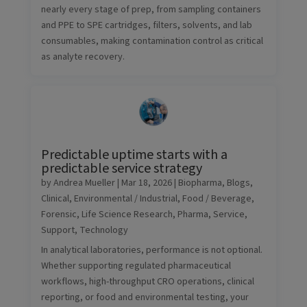
nearly every stage of prep, from sampling containers
and PPE to SPE cartridges, filters, solvents, and lab
consumables, making contamination control as critical
as analyte recovery.
Predictable uptime starts with a
predictable service strategy
by
Andrea Mueller
|
Mar 18, 2026
|
Biopharma
,
Blogs
,
Clinical
,
Environmental / Industrial
,
Food / Beverage
,
Forensic
,
Life Science Research
,
Pharma
,
Service
,
Support
,
Technology
In analytical laboratories, performance is not optional.
Whether supporting regulated pharmaceutical
workflows, high-throughput CRO operations, clinical
reporting, or food and environmental testing, your