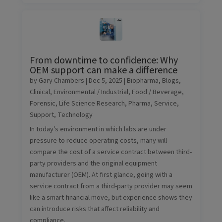
From downtime to confidence: Why
OEM support can make a difference
by
Gary Chambers
|
Dec 5, 2025
|
Biopharma
,
Blogs
,
Clinical
,
Environmental / Industrial
,
Food / Beverage
,
Forensic
,
Life Science Research
,
Pharma
,
Service
,
Support
,
Technology
In today’s environment in which labs are under
pressure to reduce operating costs, many will
compare the cost of a service contract between third-
party providers and the original equipment
manufacturer (OEM). At first glance, going with a
service contract from a third-party provider may seem
like a smart financial move, but experience shows they
can introduce risks that affect reliability and
compliance.