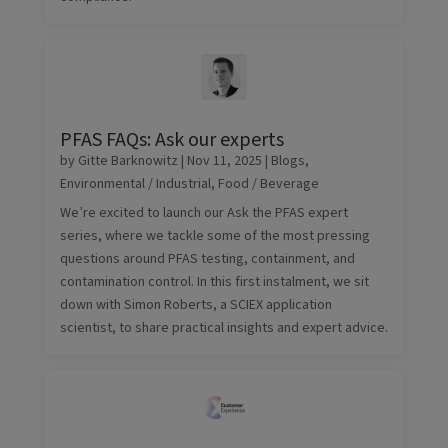
PFAS FAQs: Ask our experts
by
Gitte Barknowitz
|
Nov 11, 2025
|
Blogs
,
Environmental / Industrial
,
Food / Beverage
We’re excited to launch our Ask the PFAS expert
series, where we tackle some of the most pressing
questions around PFAS testing, containment, and
contamination control. In this first instalment, we sit
down with Simon Roberts, a SCIEX application
scientist, to share practical insights and expert advice.