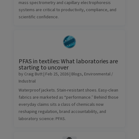
mass spectrometry and capillary electrophoresis
systems are critical to productivity, compliance, and
scientific confidence.
PFAS in textiles: What laboratories are
starting to uncover
by
Craig Butt
|
Feb 25, 2026
|
Blogs
,
Environmental /
Industrial
Waterproof jackets. Stain-resistant shoes. Easy-clean
fabrics are marketed as “performance.” Behind those
everyday claims sits a class of chemicals now
reshaping regulation, brand accountability, and
laboratory science: PFAS.