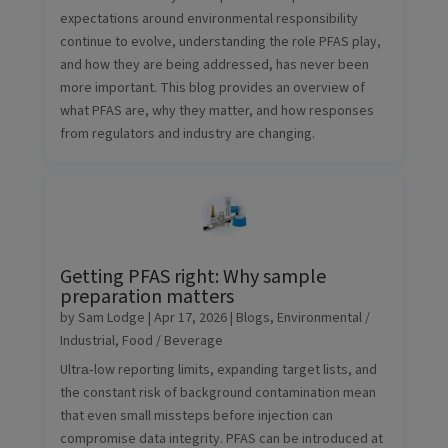
expectations around environmental responsibility
continue to evolve, understanding the role PFAS play,
and how they are being addressed, has never been
more important. This blog provides an overview of
what PFAS are, why they matter, and how responses
from regulators and industry are changing.
Getting PFAS right: Why sample
preparation matters
by
Sam Lodge
|
Apr 17, 2026
|
Blogs
,
Environmental /
Industrial
,
Food / Beverage
Ultra‑low reporting limits, expanding target lists, and
the constant risk of background contamination mean
that even small missteps before injection can
compromise data integrity. PFAS can be introduced at