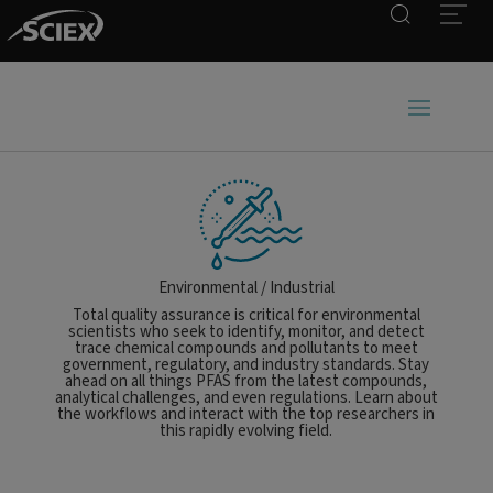
Search
Open
Environmental / Industrial
Total quality assurance is critical for environmental
scientists who seek to identify, monitor, and detect
trace chemical compounds and pollutants to meet
government, regulatory, and industry standards. Stay
ahead on all things PFAS from the latest compounds,
analytical challenges, and even regulations. Learn about
the workflows and interact with the top researchers in
this rapidly evolving field.