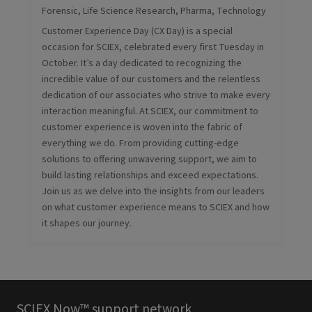
Forensic
,
Life Science Research
,
Pharma
,
Technology
Customer Experience Day (CX Day) is a special
occasion for SCIEX, celebrated every first Tuesday in
October. It’s a day dedicated to recognizing the
incredible value of our customers and the relentless
dedication of our associates who strive to make every
interaction meaningful. At SCIEX, our commitment to
customer experience is woven into the fabric of
everything we do. From providing cutting-edge
solutions to offering unwavering support, we aim to
build lasting relationships and exceed expectations.
Join us as we delve into the insights from our leaders
on what customer experience means to SCIEX and how
it shapes our journey.
SCIEX Now™ support network