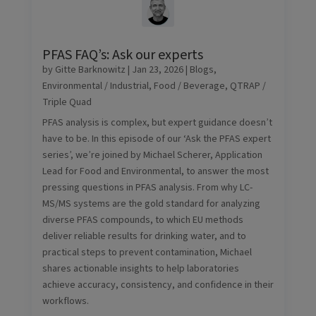
PFAS FAQ’s: Ask our experts
by
Gitte Barknowitz
|
Jan 23, 2026
|
Blogs
,
Environmental / Industrial
,
Food / Beverage
,
QTRAP /
Triple Quad
PFAS analysis is complex, but expert guidance doesn’t
have to be. In this episode of our ‘Ask the PFAS expert
series’, we’re joined by Michael Scherer, Application
Lead for Food and Environmental, to answer the most
pressing questions in PFAS analysis. From why LC-
MS/MS systems are the gold standard for analyzing
diverse PFAS compounds, to which EU methods
deliver reliable results for drinking water, and to
practical steps to prevent contamination, Michael
shares actionable insights to help laboratories
achieve accuracy, consistency, and confidence in their
workflows.