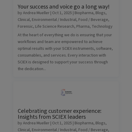
Your success and voice go a long way!
by
Andrea Mueller
|
Oct 1, 2025
|
Biopharma
,
Blogs
,
Clinical
,
Environmental / Industrial
,
Food / Beverage
,
Forensic
,
Life Science Research
,
Pharma
,
Technology
At the heart of everything we do is ensuring that your
workflows and team are empowered to achieve
optimal results with your SCIEX instruments, software,
consumables, and services. Every interaction with
SCIEX is designed to support your success through
the dedication...
Celebrating customer experience:
Insights from SCIEX leaders
by
Andrea Mueller
|
Oct 1, 2025
|
Biopharma
,
Blogs
,
Clinical
,
Environmental / Industrial
,
Food / Beverage
,