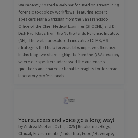
We recently hosted a webinar focused on streamlining
forensic toxicology workflows, featuring expert
speakers Maria Sarkisian from the San Francisco
Office of the Chief Medical Examiner (SFOCME) and Dr.
Dick Paul Kloos from the Netherlands Forensic Institute
(NFI). The webinar explored innovative LC-MS/MS
strategies that help forensic labs improve efficiency.
In this blog, we share highlights from the Q&A session,
where our speakers addressed the audience’s
questions and shared actionable insights for forensic
laboratory professionals.
Your success and voice go a long way!
by
Andrea Mueller
|
Oct 1, 2025
|
Biopharma
,
Blogs
,
Clinical
,
Environmental / Industrial
,
Food / Beverage
,