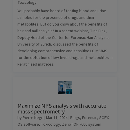
Toxicology
You probably have heard of testing blood and urine
samples for the presence of drugs and their
metabolites. But do you know about the benefits of
hair and nail analysis? In a recent webinar, Tina Binz,
Deputy Head of the Center for Forensic Hair Analysis,
University of Zurich, discussed the benefits of
developing comprehensive and sensitive LC-MS/MS
for the detection of low-level drugs and metabolites in
keratinized matrices.
Maximize NPS analysis with accurate
mass spectrometry
by
Pierre Negri
|
Mar 11, 2024
|
Blogs
,
Forensic
,
SCIEX
OS software
,
Toxicology
,
ZenoTOF 7600 system