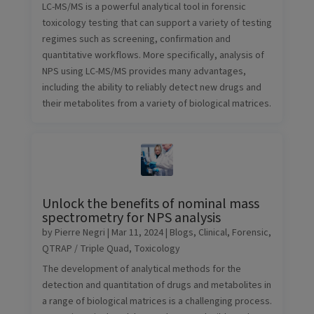
LC-MS/MS is a powerful analytical tool in forensic
toxicology testing that can support a variety of testing
regimes such as screening, confirmation and
quantitative workflows. More specifically, analysis of
NPS using LC-MS/MS provides many advantages,
including the ability to reliably detect new drugs and
their metabolites from a variety of biological matrices.
Unlock the benefits of nominal mass
spectrometry for NPS analysis
by
Pierre Negri
|
Mar 11, 2024
|
Blogs
,
Clinical
,
Forensic
,
QTRAP / Triple Quad
,
Toxicology
The development of analytical methods for the
detection and quantitation of drugs and metabolites in
a range of biological matrices is a challenging process.