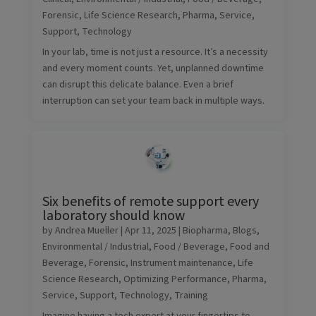
Forensic
,
Life Science Research
,
Pharma
,
Service
,
Support
,
Technology
In your lab, time is not just a resource. It’s a necessity
and every moment counts. Yet, unplanned downtime
can disrupt this delicate balance. Even a brief
interruption can set your team back in multiple ways.
Six benefits of remote support every
laboratory should know
by
Andrea Mueller
|
Apr 11, 2025
|
Biopharma
,
Blogs
,
Environmental / Industrial
,
Food / Beverage
,
Food and
Beverage
,
Forensic
,
Instrument maintenance
,
Life
Science Research
,
Optimizing Performance
,
Pharma
,
Service
,
Support
,
Technology
,
Training
Imagine having a tech expert at your fingertips to