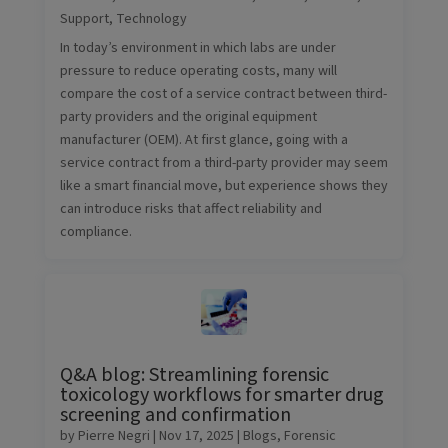
Support
,
Technology
In today’s environment in which labs are under
pressure to reduce operating costs, many will
compare the cost of a service contract between third-
party providers and the original equipment
manufacturer (OEM). At first glance, going with a
service contract from a third-party provider may seem
like a smart financial move, but experience shows they
can introduce risks that affect reliability and
compliance.
Q&A blog: Streamlining forensic
toxicology workflows for smarter drug
screening and confirmation
by
Pierre Negri
|
Nov 17, 2025
|
Blogs
,
Forensic