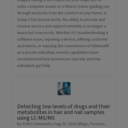
solve computer issues or a fitness trainer guiding you
through workouts from the comfort of your home. In
today’s fast-paced world, the ability to provide and
receive service and support remotely is no longer a
luxury but a necessity. Whether it’s troubleshooting a
software issue, repairing a device, offering customer
assistance, or enjoying the convenience of telehealth
as a private individual, remote capabilities have
revolutionized how businesses operate and how
individuals get help
Detecting low levels of drugs and their
metabolites in hair and nail samples
using LC-MS/MS
by
SCIEX Community
|
Aug 20, 2024
|
Blogs
,
Forensic
,