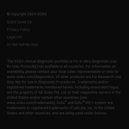
© Copyright 2024 SCIEX
SCIEX Covid 19
Privacy Policy
Legal Info
Do Not Sell My Data
The SCIEX clinical diagnostic portfolio is For In Vitro Diagnostic Use.
Rx Only. Product(s) not available in all countries. For information on
availability, please contact your local sales representative or refer to
www.sciex.com/diagnostics. All other products are For Research Use
Only. Not for use in Diagnostic Procedures. Trademarks and/or
registered trademarks mentioned herein, including associated logos,
are the property of AB Sciex Pte. Ltd. or their respective owners in the
United States and/or certain other countries (see
®
®
www.sciex.com/trademarks). Echo
and Echo
MS + system are
trademarks or registered trademarks of Labcyte, Inc. in the United
States and other countries, and are being used under license.