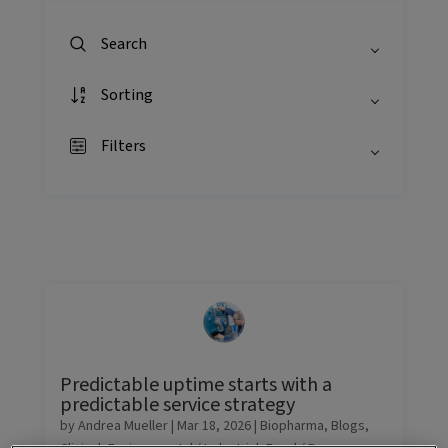
Search
Sorting
Filters
Predictable uptime starts with a
predictable service strategy
by
Andrea Mueller
|
Mar 18, 2026
|
Biopharma
,
Blogs
,