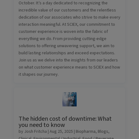
October. It’s a day dedicated to recognizing the
incredible value of our customers and the relentless
dedication of our associates who strive to make every
interaction meaningful. At SCIEX, our commitment to
customer experience is woven into the fabric of
everything we do. From providing cutting-edge
solutions to offering unwavering support, we aim to
build lasting relationships and exceed expectations.
Join us as we delve into the insights from our leaders
on what customer experience means to SCIEX and how
it shapes our journey.
The hidden cost of downtime: What
you need to know
by
Josh Fritcha
|
Aug 25, 2025
|
Biopharma
,
Blogs
,
Clinical
,
Environmental / Industrial
,
Food / Beverage
,