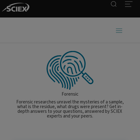
Search
Open
Forensic
Forensic researches unravel the mysteries of a sample,
what is the residue, what drugs were present? Get in-
depth answers to your questions, answered by SCIEX
experts and your peers.