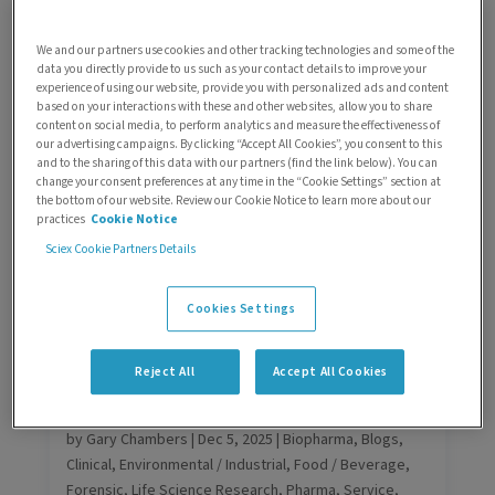
Clinical
,
Environmental / Industrial
,
Food / Beverage
,
Forensic
,
Life Science Research
,
Pharma
,
Service
,
We and our partners use cookies and other tracking technologies and some of the
Support
,
Technology
data you directly provide to us such as your contact details to improve your
In analytical laboratories, performance is not optional.
experience of using our website, provide you with personalized ads and content
based on your interactions with these and other websites, allow you to share
Whether supporting regulated pharmaceutical
content on social media, to perform analytics and measure the effectiveness of
workflows, high-throughput CRO operations, clinical
our advertising campaigns. By clicking “Accept All Cookies”, you consent to this
reporting, or food and environmental testing, your
and to the sharing of this data with our partners (find the link below). You can
change your consent preferences at any time in the “Cookie Settings” section at
mass spectrometry and capillary electrophoresis
the bottom of our website. Review our Cookie Notice to learn more about our
systems are critical to productivity, compliance, and
practices
Cookie Notice
scientific confidence.
Sciex Cookie Partners Details
Cookies Settings
Reject All
Accept All Cookies
From downtime to confidence: Why
OEM support can make a difference
by
Gary Chambers
|
Dec 5, 2025
|
Biopharma
,
Blogs
,
Clinical
,
Environmental / Industrial
,
Food / Beverage
,
Forensic
,
Life Science Research
,
Pharma
,
Service
,