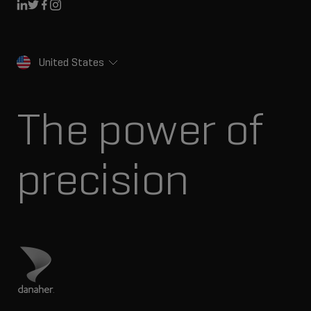
Linkedin
Twitter
Facebook
Instagram
United States
The power of
precision
Visit Danaher site