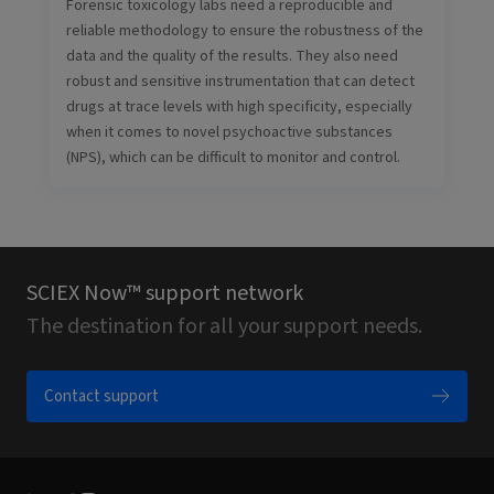
Forensic toxicology labs need a reproducible and
reliable methodology to ensure the robustness of the
data and the quality of the results. They also need
robust and sensitive instrumentation that can detect
drugs at trace levels with high specificity, especially
when it comes to novel psychoactive substances
(NPS), which can be difficult to monitor and control.
SCIEX Now™ support network
The destination for all your support needs.
Contact support