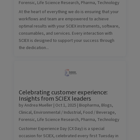
Forensic
,
Life Science Research
,
Pharma
,
Technology
At the heart of everything we do is ensuring that your
workflows and team are empowered to achieve
optimal results with your SCIEX instruments, software,
consumables, and services. Every interaction with
SCIEX is designed to support your success through
the dedication...
Celebrating customer experience:
Insights from SCIEX leaders
by
Andrea Mueller
|
Oct 1, 2025
|
Biopharma
,
Blogs
,
Clinical
,
Environmental / Industrial
,
Food / Beverage
,
Forensic
,
Life Science Research
,
Pharma
,
Technology
Customer Experience Day (CX Day) is a special
occasion for SCIEX, celebrated every first Tuesday in