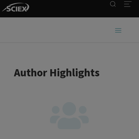
Search
Open
Author Highlights
