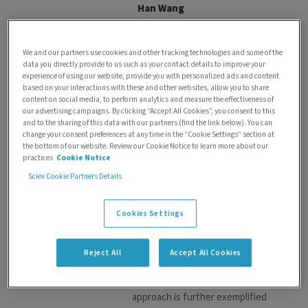
Han Wang
Dr. Wang Han is the Senior
Technical Product Manager,
We and our partners use cookies and other tracking technologies and some of the
Hyphenation at SCIEX, based in
data you directly provide to us such as your contact details to improve your
Singapore. During the past
experience of using our website, provide you with personalized ads and content
based on your interactions with these and other websites, allow you to share
4years, her role has been pivotal
content on social media, to perform analytics and measure the effectiveness of
in the successful launch of Echo
our advertising campaigns. By clicking “Accept All Cookies”, you consent to this
MS+, improving commercial
and to the sharing of this data with our partners (find the link below). You can
change your consent preferences at any time in the “Cookie Settings” section at
products, and evaluating new
the bottom of our website. Review our Cookie Notice to learn more about our
technologies to stay ahead in
practices
Cookie Notice
the competitive landscape. Han
Sciex Cookie Partners Details
has consistently ensured that
new products meet customer
Cookies Settings
needs by accurately translating
and continually validating
system requirements
Reject All
Accept All Cookies
throughout the development
process. Her meticulous
approach is further exemplified