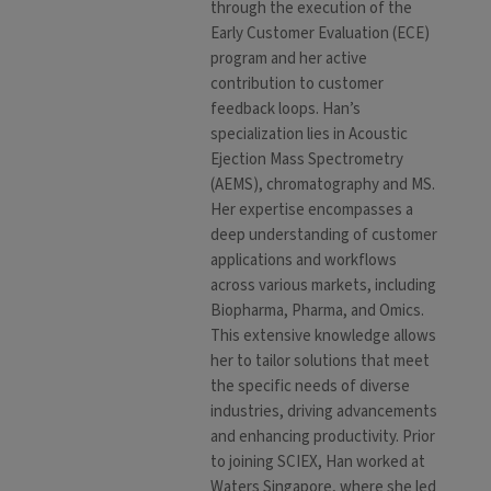
through the execution of the
Early Customer Evaluation (ECE)
program and her active
contribution to customer
feedback loops. Han’s
specialization lies in Acoustic
Ejection Mass Spectrometry
(AEMS), chromatography and MS.
Her expertise encompasses a
deep understanding of customer
applications and workflows
across various markets, including
Biopharma, Pharma, and Omics.
This extensive knowledge allows
her to tailor solutions that meet
the specific needs of diverse
industries, driving advancements
and enhancing productivity. Prior
to joining SCIEX, Han worked at
Waters Singapore, where she led