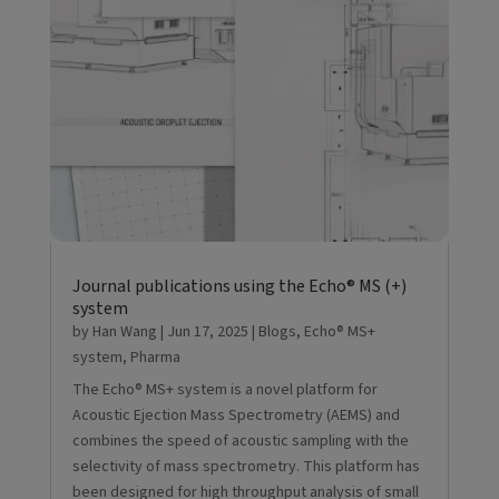
Journal publications using the Echo® MS (+)
system
by
Han Wang
|
Jun 17, 2025
|
Blogs
,
Echo® MS+
system
,
Pharma
The Echo® MS+ system is a novel platform for
Acoustic Ejection Mass Spectrometry (AEMS) and
combines the speed of acoustic sampling with the
selectivity of mass spectrometry. This platform has
been designed for high throughput analysis of small