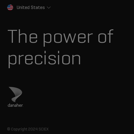
United States
The power of
precision
Visit Danaher site
© Copyright 2024 SCIEX