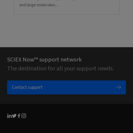
and large molecules....
SCIEX Now™ support network
The destination for all your support needs.
Contact support
Linkedin
Twitter
Facebook
Instagram