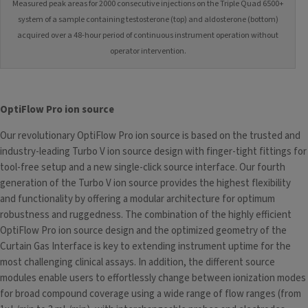
Measured peak areas for 2000 consecutive injections on the Triple Quad 6500+
system of a sample containing testosterone (top) and aldosterone (bottom)
acquired over a 48-hour period of continuous instrument operation without
operator intervention.
OptiFlow Pro ion source
Our revolutionary OptiFlow Pro ion source
is based on the trusted and
industry-leading Turbo V ion source design with finger-tight fittings for
tool-free setup and a new single-click source interface. Our fourth
generation of the Turbo V ion source provides the highest flexibility
and functionality by offering a modular architecture for optimum
robustness and ruggedness. The combination of the highly efficient
OptiFlow Pro ion source design and the optimized geometry of the
Curtain Gas Interface is key to extending instrument uptime for the
most challenging clinical assays. In addition, the different source
modules enable users to effortlessly change between ionization modes
for broad compound coverage using a wide range of flow ranges (from