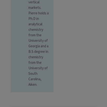
vertical
markets.
Pierre holds a
Ph.D in
analytical
chemistry
from the
University of
Georgia and a
B.S degree in
chemistry
from the
University of
South
Carolina,
Aiken.