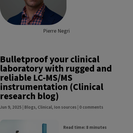
Pierre Negri
Bulletproof your clinical
laboratory with rugged and
reliable LC-MS/MS
instrumentation (Clinical
research blog)
Jun 9, 2025
|
Blogs
,
Clinical
,
Ion sources
|
0 comments
Read time: 8 minutes