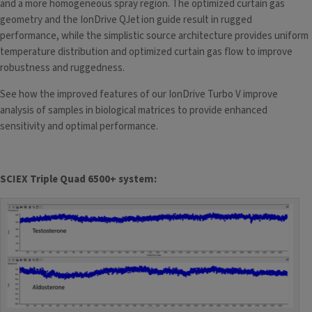
and a more homogeneous spray region. The optimized curtain gas
geometry and the IonDrive QJet
ion guide result in rugged
performance, while the simplistic source architecture provides uniform
temperature distribution and optimized curtain gas flow to improve
robustness and ruggedness.
See how the improved features of our IonDrive Turbo V improve
analysis of samples in biological matrices to provide enhanced
sensitivity and optimal performance.
SCIEX Triple Quad 6500+ system: