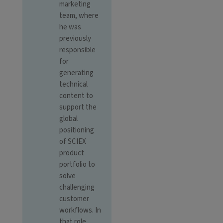
marketing
team, where
he was
previously
responsible
for
generating
technical
content to
support the
global
positioning
of SCIEX
product
portfolio to
solve
challenging
customer
workflows. In
that role,