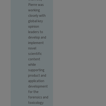
Pierre was
working
closely with
global key
opinion
leaders to
develop and
implement
novel
scientific
content
while
supporting
product and
application
development
for the
forensics and
toxicology