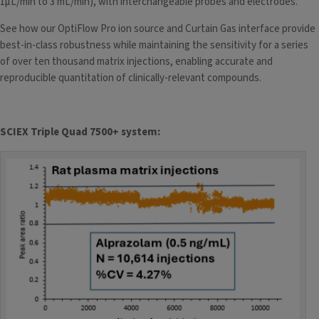
1µL/min to 3 mL/min), with interchangeable probes and electrodes.
See how our OptiFlow Pro ion source
and Curtain Gas interface provide
best-in-class robustness while maintaining the sensitivity for a series
of over ten thousand matrix injections, enabling accurate and
reproducible quantitation of clinically-relevant compounds.
SCIEX Triple Quad 7500+ system: