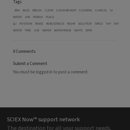
Tags
BAG
BLOG
BRUSH
CLEAN
CLEAN BEAKER
CLEANING
CLINICAL
DI
WATER
JOB
PERIOD
PLACE
QJ
POSITION
RINSE
ROBUSTNESS
ROOM
SOLUTION
SPACE
TAP
TAP
WATER
TIME
USE
WATER
WATER RINSE
WHITE
WIPE
0 Comments
Submit a Comment
You must be
logged in
to post a comment.
SCIEX Now™ support network
The destination for all your support needs.