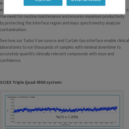
even with large sample loads, for high-sensitivity quantitation over a
wide range of flow rates. The proprietary Curtain Gas interface reduces
the need for routine maintenance and ensures maximum productivity
by protecting the interface region and mass spectrometry analyzer
contamination.
See how our Turbo V ion source and Curtain Gas interface enable clinical
laboratories to run thousands of samples with minimal downtime to
accurately quantify clinically relevant compounds with ease and
confidence.
SCIEX Triple Quad 4500 system
: