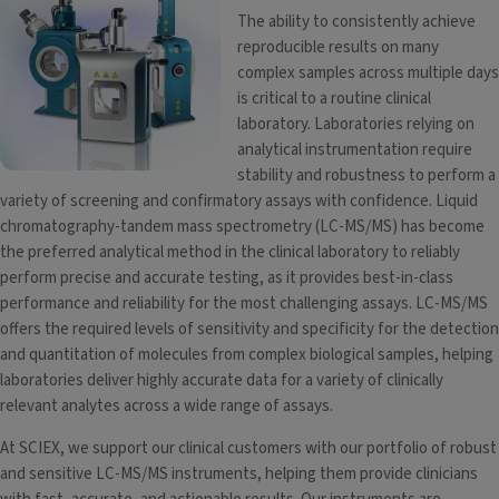
The ability to consistently achieve
reproducible results on many
complex samples across multiple days
is critical to a routine clinical
laboratory. Laboratories relying on
analytical instrumentation require
stability and robustness to perform a
variety of screening and confirmatory assays with confidence. Liquid
chromatography-tandem mass spectrometry (LC-MS/MS) has become
the preferred analytical method in the clinical laboratory to reliably
perform precise and accurate testing, as it provides best-in-class
performance and reliability for the most challenging assays. LC-MS/MS
offers the required levels of sensitivity and specificity for the detection
and quantitation of molecules from complex biological samples, helping
laboratories deliver highly accurate data for a variety of clinically
relevant analytes across a wide range of assays.
At SCIEX, we support our clinical customers with our portfolio of robust
and sensitive LC-MS/MS instruments, helping them provide clinicians