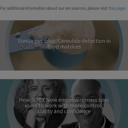
For additional information about our ion sources, please visit
this page
.
Sterile but toxic: Cereulide detection in
food matrices
How SCIEX Now empowers mass spec
users to work with more control,
clarity and confidence