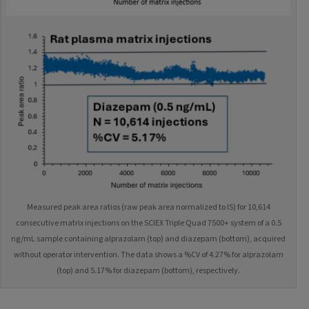
Measured peak area ratios (raw peak area normalized to IS) for 10,614
consecutive matrix injections on the SCIEX Triple Quad 7500+ system of a 0.5
ng/mL sample containing alprazolam (top) and diazepam (bottom), acquired
without operator intervention. The data shows a %CV of 4.27% for alprazolam
(top) and 5.17% for diazepam (bottom), respectively.