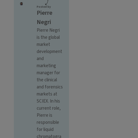
Posted by
Pierre
Negri
Pierre Negri
is the global
market
development
and
marketing
manager for
the clinical
and forensics
markets at
SCIEX. In his
current role,
Pierre is
responsible
for liquid
chromatogra