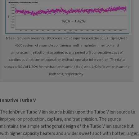
Measured peak areas for 1000 consecutive injections on the SCIEX Triple Quad
4500 system of a sample containing methamphetamine (top) and
amphetamine (bottom) acquired over a period of 5 consecutive days of
continuous instrument operation without operator intervention. The data
shows a %CV of 1.20% for methamphetamine (top) and 1.42% for amphetamine
(bottom), respectively.
IonDrive Turbo V
The IonDrive Turbo V ion source builds upon the Turbo V ion source to
improve ion production, capture, and transmission. The source
maintains the simple orthogonal design of the Turbo V ion source but
with higher capacity heaters and a wider sweet spot with hotter, larger,