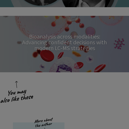
Bioanalysis across modalities:
Advancing confident decisions with
modern LC‑MS strategies