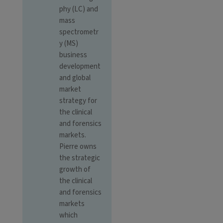
phy (LC) and
mass
spectrometr
y (MS)
business
development
and global
market
strategy for
the clinical
and forensics
markets.
Pierre owns
the strategic
growth of
the clinical
and forensics
markets
which