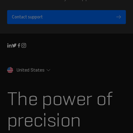
Contact support
Linkedin
Twitter
Facebook
Instagram
United States
The power of
precision