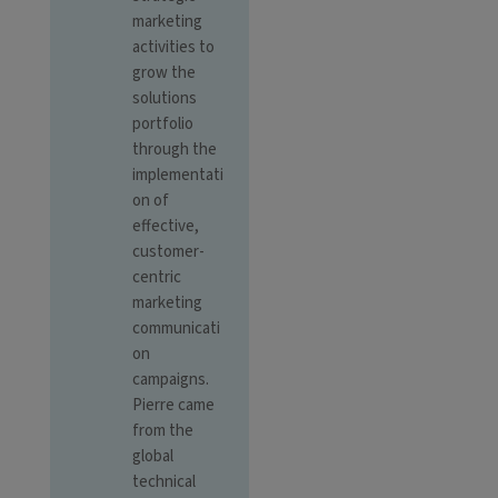
marketing
activities to
grow the
solutions
portfolio
through the
implementati
on of
effective,
customer-
centric
marketing
communicati
on
campaigns.
Pierre came
from the
global
technical