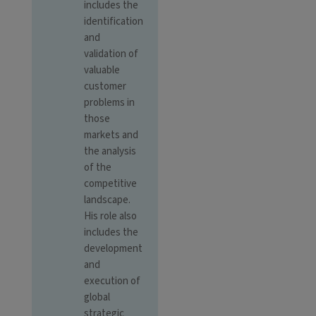
includes the
identification
and
validation of
valuable
customer
problems in
those
markets and
the analysis
of the
competitive
landscape.
His role also
includes the
development
and
execution of
global
strategic