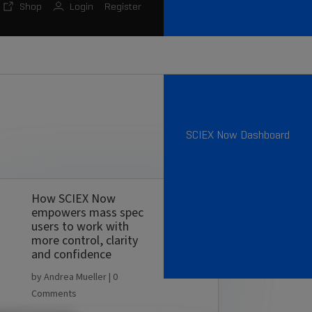
Shop
Login
Register
SCIEX Now Dashboard
How SCIEX Now
empowers mass spec
users to work with
more control, clarity
and confidence
by
Andrea Mueller
| 0
Comments