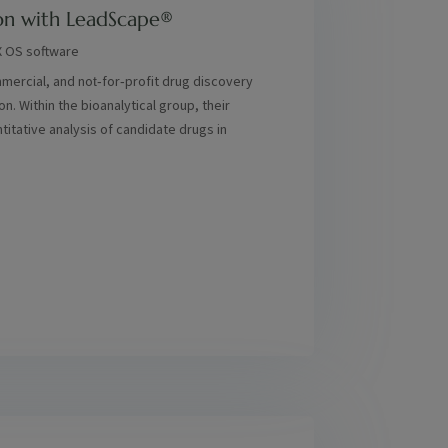
on with LeadScape®
X OS software
ercial, and not‑for‑profit drug discovery
. Within the bioanalytical group, their
titative analysis of candidate drugs in