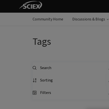
Community Home
Discussions & Blogs
Tags
Search
Sorting
Filters