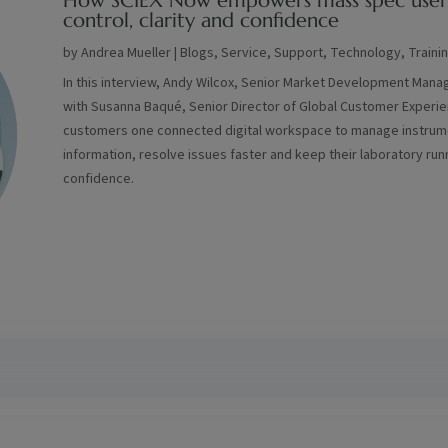
How SCIEX Now empowers mass spec user
control, clarity and confidence
by
Andrea Mueller
|
Blogs
,
Service
,
Support
,
Technology
,
Traini
In this interview, Andy Wilcox, Senior Market Development Mana
with Susanna Baqué, Senior Director of Global Customer Experi
customers one connected digital workspace to manage instrume
information, resolve issues faster and keep their laboratory run
confidence.