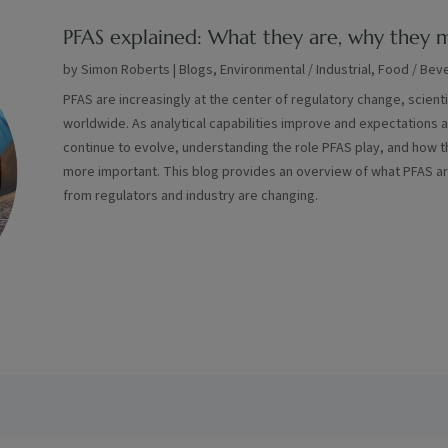
PFAS explained: What they are, why they m
by
Simon Roberts
|
Blogs
,
Environmental / Industrial
,
Food / Bev
PFAS are increasingly at the center of regulatory change, scient
worldwide. As analytical capabilities improve and expectations 
continue to evolve, understanding the role PFAS play, and how 
more important. This blog provides an overview of what PFAS a
from regulators and industry are changing.