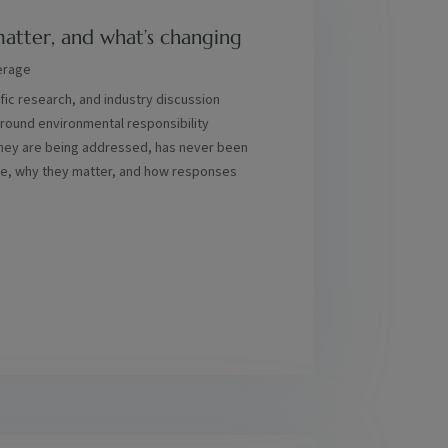
atter, and what’s changing
erage
ific research, and industry discussion
around environmental responsibility
they are being addressed, has never been
re, why they matter, and how responses