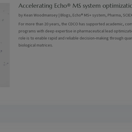
Accelerating Echo® MS system optimizati
by
Kean Woodmansey
|
Blogs
,
Echo® MS+ system
,
Pharma
,
SCIE
For more than 20 years, the CDCO has supported academic, comm
programs with deep expertise in pharmaceutical lead optimization
role is to enable rapid and reliable decision‑making through quan
biological matrices.