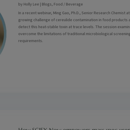
by
Holly Lee
|
Blogs
,
Food / Beverage
In a recent webinar, Ming Gao, Ph.D., Senior Research Chemist a
growing challenge of cereulide contamination in food products a
detect this heat-stable toxin at trace levels. The session exam
overcome the limitations of traditional microbiological screen
requirements.