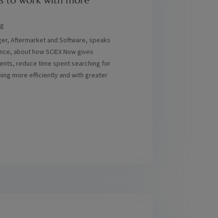
s to work with more
ng
ger, Aftermarket and Software, speaks
ence, about how SCIEX Now gives
nts, reduce time spent searching for
ning more efficiently and with greater