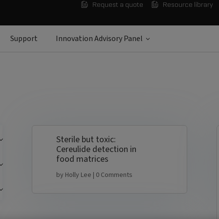
Request a quote
Resource library
Support
Innovation Advisory Panel
Sterile but toxic:
Cereulide detection in
food matrices
by
Holly Lee
| 0 Comments