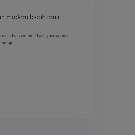
rs in modern biopharma
 resolution, confident analytics across
 therapies