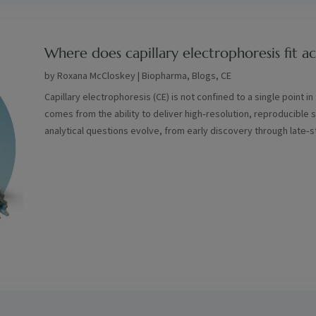
Where does capillary electrophoresis fit 
by
Roxana McCloskey
|
Biopharma
,
Blogs
,
CE
Capillary electrophoresis (CE) is not confined to a single point i
comes from the ability to deliver high‑resolution, reproducible 
analytical questions evolve, from early discovery through late‑