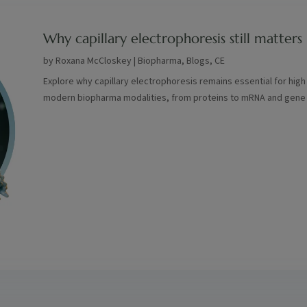
Why capillary electrophoresis still matte
by
Roxana McCloskey
|
Biopharma
,
Blogs
,
CE
Explore why capillary electrophoresis remains essential for high
modern biopharma modalities, from proteins to mRNA and gene