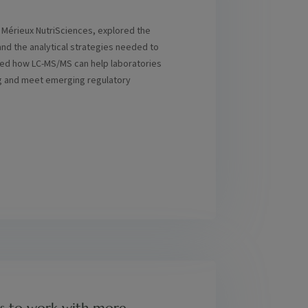
t Mérieux NutriSciences, explored the
nd the analytical strategies needed to
ined how LC-MS/MS can help laboratories
ing and meet emerging regulatory