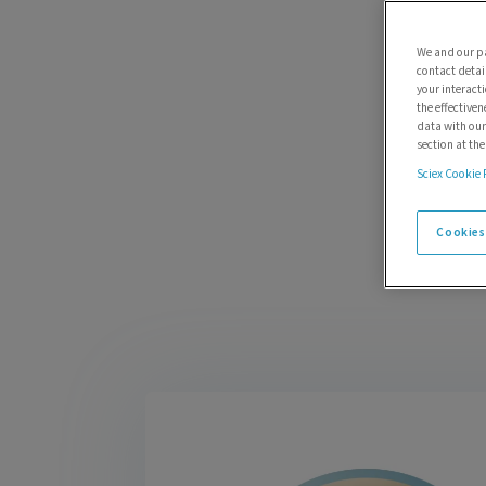
We and our pa
contact detai
your interact
the effectiven
data with our
section at th
Sciex Cookie 
Cookies