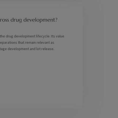
across drug development?
n the drug development lifecycle. Its value
separations that remain relevant as
stage development and lot release.