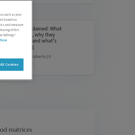
 us such as your
ent based on
ytics and measure
PFAS explained: What
sharing of this
they are, why they
ie Settings”
matter, and what’s
tice
changing
by
Simon Roberts
| 0
Comments
All Cookies
ood matrices