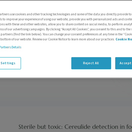
Accelerating Echo®
MS system
rtners use cookies and other tracking technologies and some of the data you directly provide to
ls to improve your experience of using our website, provide you with personalized ads and cont
optimization with
ions with these and other websites, allow you to share content on social media, to perform anal
LeadScape®
ess of our advertising campaigns. By clicking “Accept All Cookies”, you consent to this and to the 
 partners (find the link below). You can change your consent preferences at any time in the “Cook
by
Kean Woodmansey
| 0
e bottom of our website. Review our Cookie Notice to learn more about our practices
Cookie No
Comments
Partners Details
 Settings
Reject All
Accept 
Sterile but toxic: Cereulide detection in f