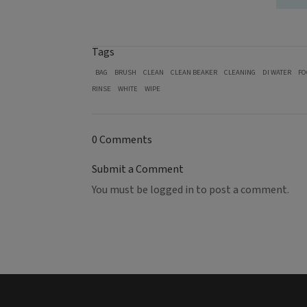
Tags
BAG
BRUSH
CLEAN
CLEAN BEAKER
CLEANING
DI WATER
FO
RINSE
WHITE
WIPE
0 Comments
Submit a Comment
You must be
logged in
to post a comment.