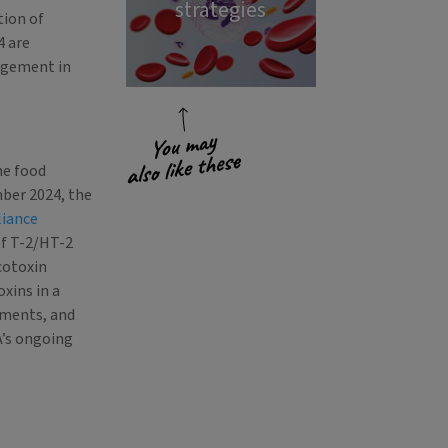
strategies
tion of
4 are
agement in
he food
mber 2024, the
liance
of T-2/HT-2
cotoxin
xins in a
sments, and
A’s ongoing