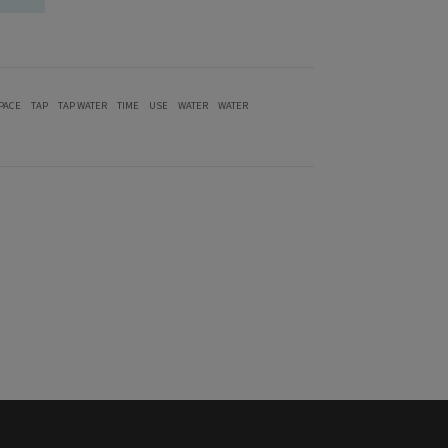
PACE
TAP
TAP WATER
TIME
USE
WATER
WATER