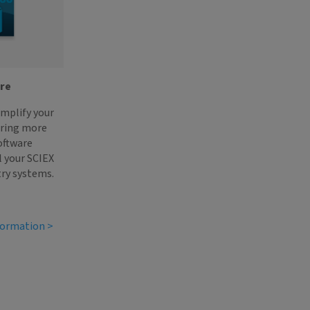
are
implify your
ering more
oftware
l your SCIEX
ry systems.
formation >