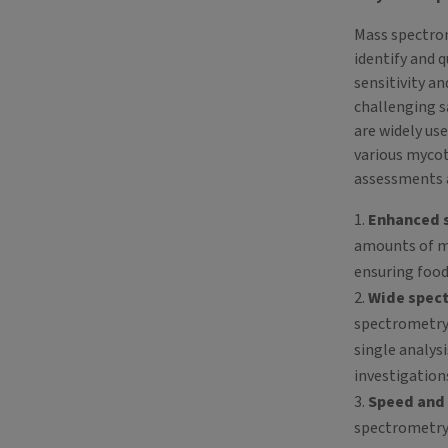
Mass spectrome
identify and 
sensitivity an
challenging 
are widely use
various mycot
assessments 
Enhanced s
amounts of my
ensuring food
Wide spec
spectrometry 
single analys
investigation
Speed and 
spectrometry 