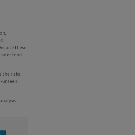
on,
ed
Despite these
 safer food
 the risks
e-unseen
analysis