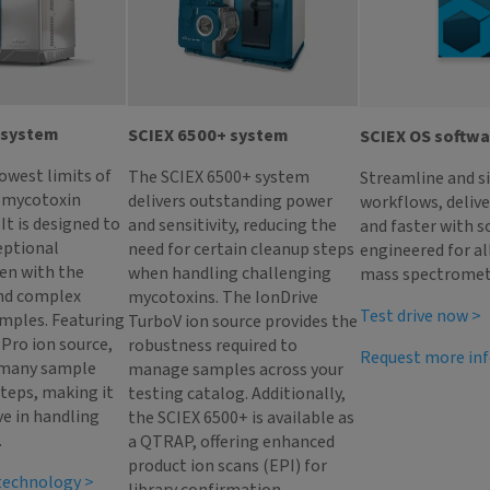
 system
SCIEX 6500+ system
SCIEX OS softw
lowest limits of
The SCIEX 6500+ system
Streamline and s
r mycotoxin
delivers outstanding power
workflows, deliv
It is designed to
and sensitivity, reducing the
and faster with s
eptional
need for certain cleanup steps
engineered for al
ven with the
when handling challenging
mass spectromet
nd complex
mycotoxins. The IonDrive
Test drive now >
mples. Featuring
TurboV ion source provides the
Pro ion source,
robustness required to
Request more in
 many sample
manage samples across your
teps, making it
testing catalog. Additionally,
ve in handling
the SCIEX 6500+ is available as
.
a QTRAP, offering enhanced
product ion scans (EPI) for
 technology >