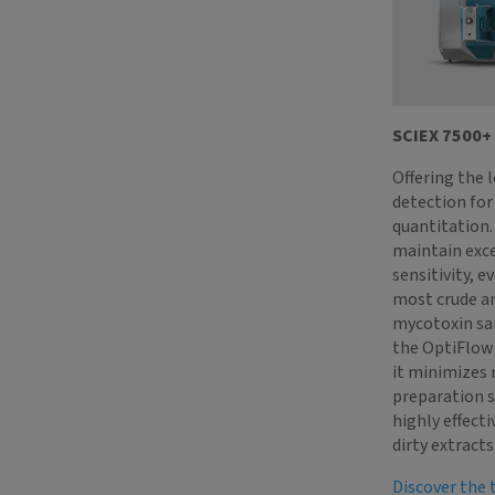
SCIEX 7500+
Offering the 
detection fo
quantitation. 
maintain exc
sensitivity, e
most crude a
mycotoxin sa
the OptiFlow 
it minimizes
preparation s
highly effecti
dirty extracts
Discover the