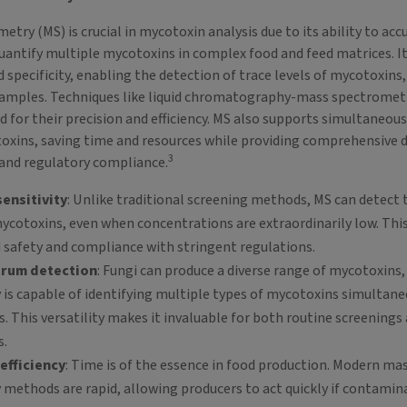
try (MS) is crucial in mycotoxin analysis due to its ability to acc
quantify multiple mycotoxins in complex food and feed matrices. It
d specificity, enabling the detection of trace levels of mycotoxins,
samples. Techniques like liquid chromatography-mass spectromet
d for their precision and efficiency. MS also supports simultaneous
oxins, saving time and resources while providing comprehensive d
3
and regulatory compliance.
ensitivity
: Unlike traditional screening methods, MS can detect 
cotoxins, even when concentrations are extraordinarily low. This i
 safety and compliance with stringent regulations.
trum detection
: Fungi can produce a diverse range of mycotoxins
is capable of identifying multiple types of mycotoxins simultaneo
is. This versatility makes it invaluable for both routine screenings
s.
efficiency
: Time is of the essence in food production. Modern ma
methods are rapid, allowing producers to act quickly if contamina