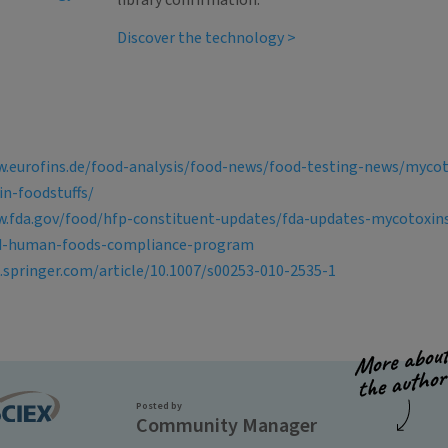
library confirmation.
Discover the technology >
w.eurofins.de/food-analysis/food-news/food-testing-news/myco
in-foodstuffs/
w.fda.gov/food/hfp-constituent-updates/fda-updates-mycotoxin
d-human-foods-compliance-program
k.springer.com/article/10.1007/s00253-010-2535-1
Posted by
Community Manager