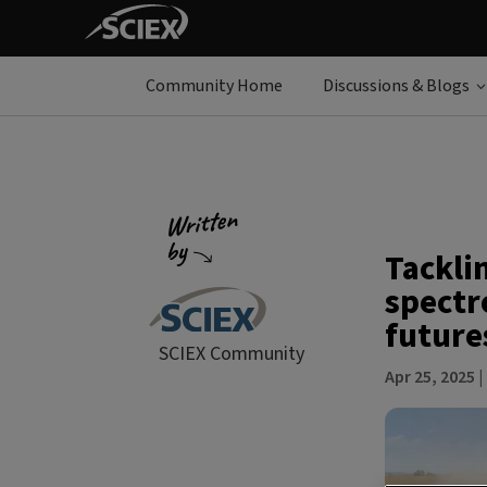
Community Home
Discussions & Blogs
Tackli
spectr
future
SCIEX Community
Apr 25, 2025
|