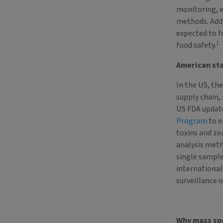
monitoring, w
methods. Addi
expected to 
1
food safety.
American st
In the US, th
supply chain, 
US FDA updat
Program
to e
toxins and ze
analysis meth
single sample
international
surveillance 
Why mass sp