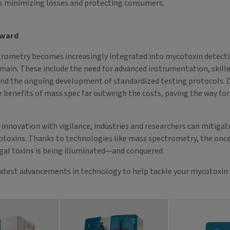
s minimizing losses and protecting consumers.
rward
trometry becomes increasingly integrated into mycotoxin detecti
main. These include the need for advanced instrumentation, skill
and the ongoing development of standardized testing protocols. 
e benefits of mass spec far outweigh the costs, paving the way for
innovation with vigilance, industries and researchers can mitigate
otoxins. Thanks to technologies like mass spectrometry, the onc
gal toxins is being illuminated—and conquered.
latest advancements in technology to help tackle your mycotoxin 