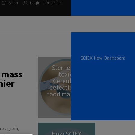
Shop
Login
Register
SCIEX Now Dashboard
Sterile but
g mass
toxic:
Cereulide
hier
detection in
food matrices
 as grain,
How SCIEX