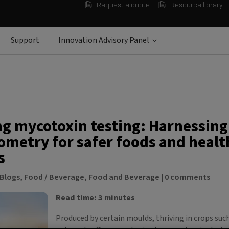
Request a quote
Resource library
Support
Innovation Advisory Panel
ng mycotoxin testing: Harnessin
ometry for safer foods and healt
s
Blogs
,
Food / Beverage
,
Food and Beverage
|
0 comments
Read time: 3 minutes
Produced by certain moulds, thriving in crops such