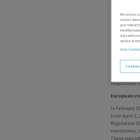
We and our pa
contact detai
your interact
the effectiven
data with our
section at th
Sciex Cookie 
Regulatory 
Cookies
To help prote
responsible f
European st
In February 2
from April 1,
Regulation (E
mycotoxins, w
These regulat