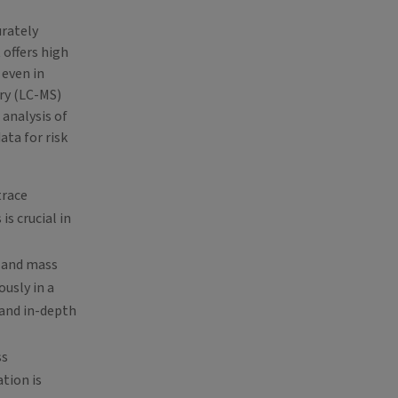
urately
 offers high
 even in
ry (LC-MS)
 analysis of
ata for risk
trace
s crucial in
, and mass
usly in a
 and in-depth
ss
tion is