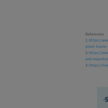
References
https://ww
plant-toxins-
https://ww
and-importe
https://lin