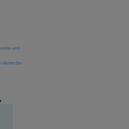
toxins-and-
s-domestic-