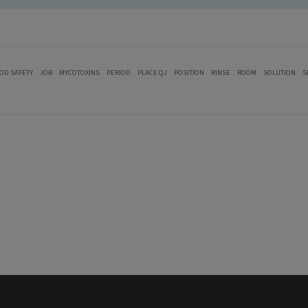
OD SAFETY
JOB
MYCOTOXINS
PERIOD
PLACE QJ
POSITION
RINSE
ROOM
SOLUTION
S