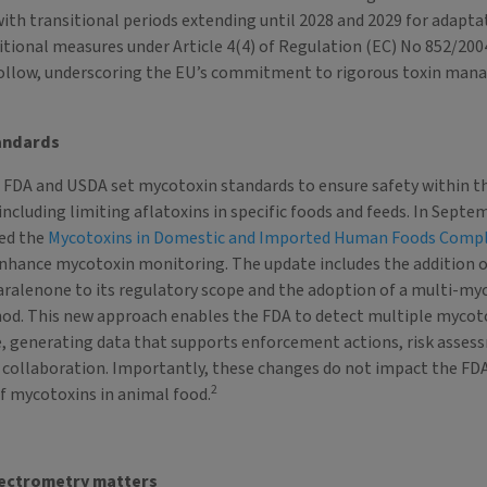
ith transitional periods extending until 2028 and 2029 for adapta
tional measures under Article 4(4) of Regulation (EC) No 852/200
follow, underscoring the EU’s commitment to rigorous toxin man
andards
e FDA and USDA set mycotoxin standards to ensure safety within t
including limiting aflatoxins in specific foods and feeds. In Septe
ed the
Mycotoxins in Domestic and Imported Human Foods Comp
nhance mycotoxin monitoring. The update includes the addition 
aralenone to its regulatory scope and the adoption of a multi-my
od. This new approach enables the FDA to detect multiple mycoto
, generating data that supports enforcement actions, risk asses
 collaboration. Importantly, these changes do not impact the FD
2
of mycotoxins in animal food.
ectrometry matters