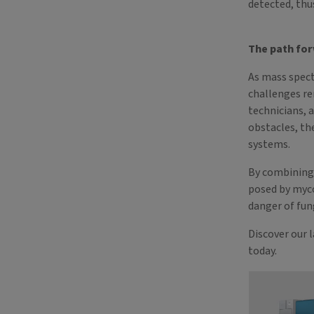
detected, thu
The path fo
As mass spec
challenges re
technicians, 
obstacles, th
systems.
By combining 
posed by myc
danger of fun
Discover our 
today.