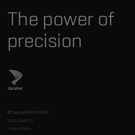
The power of
precision
Visit Danaher site
© Copyright 2024 SCIEX
SCIEX Covid 19
Privacy Policy