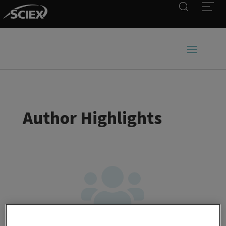
Search
Open
Author Highlights
