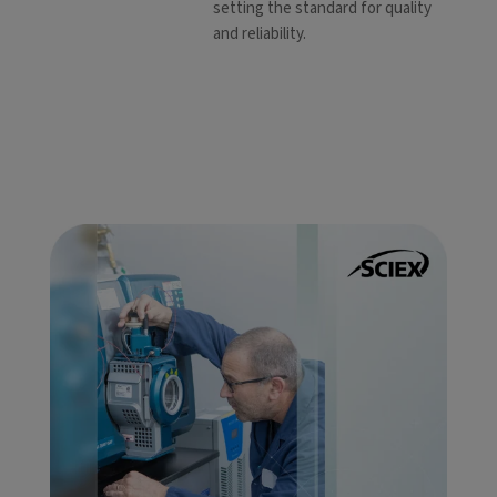
setting the standard for quality
and reliability.