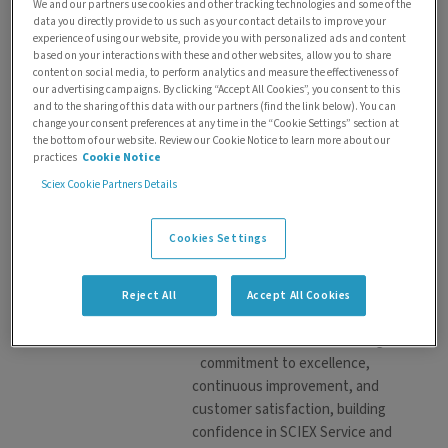
We and our partners use cookies and other tracking technologies and some of the
Gary Chambers
data you directly provide to us such as your contact details to improve your
experience of using our website, provide you with personalized ads and content
Gary Chambers brings over 30
based on your interactions with these and other websites, allow you to share
years of dedicated service
content on social media, to perform analytics and measure the effectiveness of
experience with SCIEX and its
our advertising campaigns. By clicking “Accept All Cookies”, you consent to this
and to the sharing of this data with our partners (find the link below). You can
affiliated organizations. As
change your consent preferences at any time in the “Cookie Settings” section at
Senior District Service Manager,
the bottom of our website. Review our Cookie Notice to learn more about our
Gary leads all Canadian SCIEX
practices
Cookie Notice
service operations, overseeing
Sciex Cookie Partners Details
a team of 11 field service
representatives. His leadership
Cookies Settings
ensures the delivery of
exceptional support to SCIEX
customers nationwide.
Reject All
Accept All Cookies
Throughout his career, Gary has
demonstrated an unwavering
commitment to excellence,
continuous improvement, and
customer satisfaction, building
confidence in SCIEX Service and