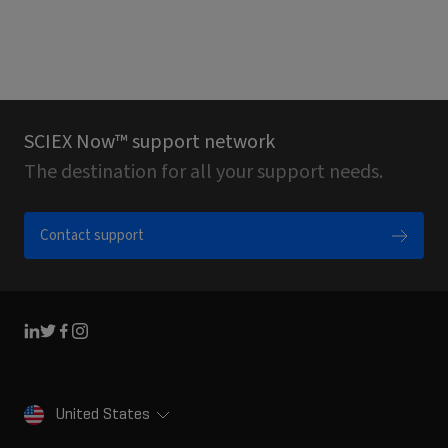
SCIEX Now™ support network
The destination for all your support needs.
Contact support
Linkedin
Twitter
Facebook
Instagram
United States