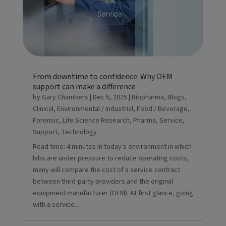
From downtime to confidence: Why OEM
support can make a difference
by
Gary Chambers
|
Dec 5, 2025
|
Biopharma
,
Blogs
,
Clinical
,
Environmental / Industrial
,
Food / Beverage
,
Forensic
,
Life Science Research
,
Pharma
,
Service
,
Support
,
Technology
Read time: 4 minutes In today’s environment in which
labs are under pressure to reduce operating costs,
many will compare the cost of a service contract
between third-party providers and the original
equipment manufacturer (OEM). At first glance, going
with a service...