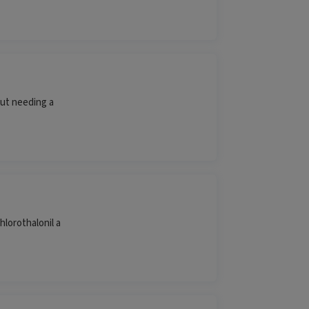
ut needing a
hlorothalonil a