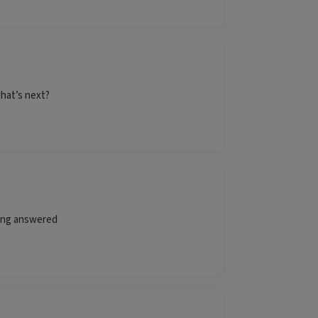
hat’s next?
ting answered