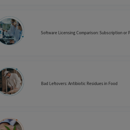
Software Licensing Comparison: Subscription or 
Bad Leftovers: Antibiotic Residues in Food