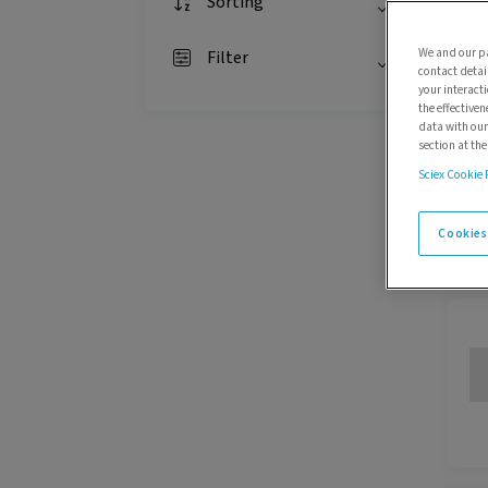
Sorting
We and our pa
Filter
contact detai
your interact
the effectiven
data with our
section at th
Sciex Cookie 
Cookies