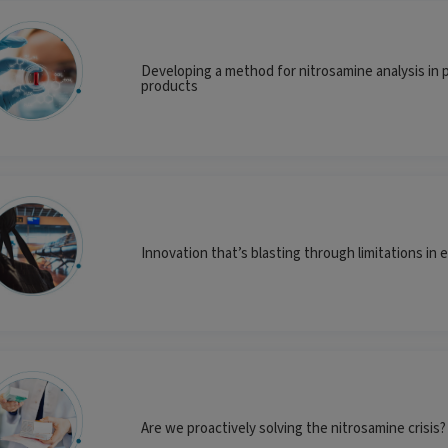
Developing a method for nitrosamine analysis in 
products
Innovation that’s blasting through limitations in 
Are we proactively solving the nitrosamine crisis?