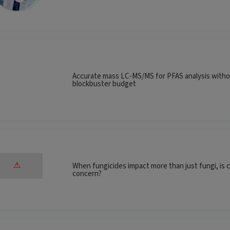
Accurate mass LC-MS/MS for PFAS analysis witho
blockbuster budget
When fungicides impact more than just fungi, is c
concern?