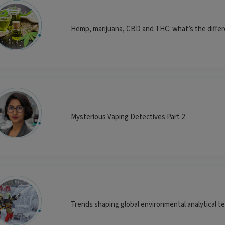
Hemp, marijuana, CBD and THC: what’s the diffe
Mysterious Vaping Detectives Part 2
Trends shaping global environmental analytical t