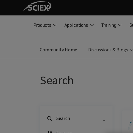
Products
Applications
Training
S
Community Home
Discussions & Blogs
Search
Search