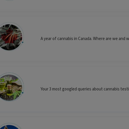
A year of cannabis in Canada. Where are we and w
Your 3 most googled queries about cannabis tes