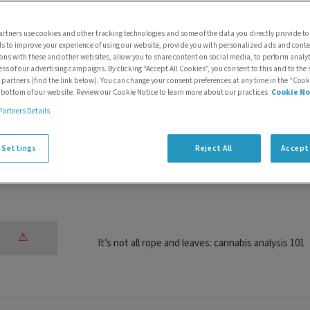
Selecting the right system for metabolite identif
rtners use cookies and other tracking technologies and some of the data you directly provide to
ls to improve your experience of using our website, provide you with personalized ads and cont
ions with these and other websites, allow you to share content on social media, to perform anal
ess of our advertising campaigns. By clicking “Accept All Cookies”, you consent to this and to the 
 partners (find the link below). You can change your consent preferences at any time in the “Cook
e bottom of our website. Review our Cookie Notice to learn more about our practices
Cookie No
Partners Details
Cannabis legalization in the UK and the Cannabis
(CIC)
 Settings
Reject All
Accept 
It’s not all rope and leaves: cannabis analysis 101