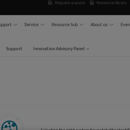
Request a quote
Resource library
upport
Service
Resource hub
About us
Even
Support
Innovation Advisory Panel