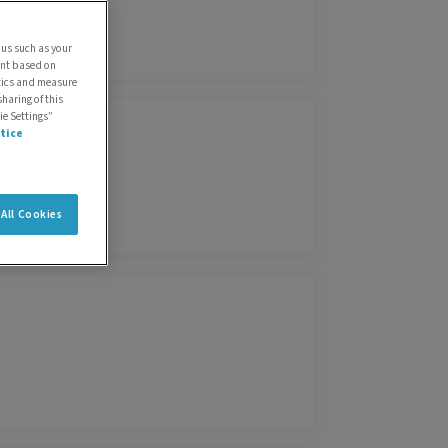
ication
 us such as your
ent based on
ytics and measure
sharing of this
ie Settings”
tice
 Industry Council
All Cookies