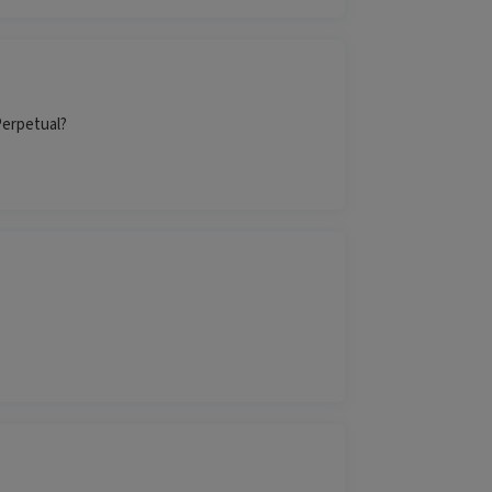
Perpetual?