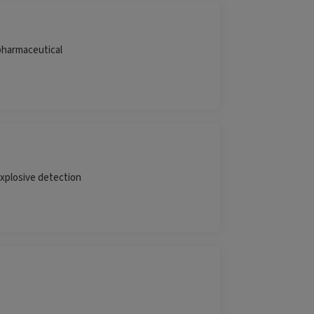
pharmaceutical
explosive detection