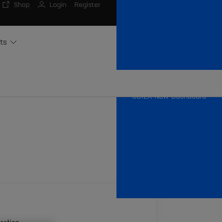
Shop
Login
Register
ts
SCIEX Now Dashboard