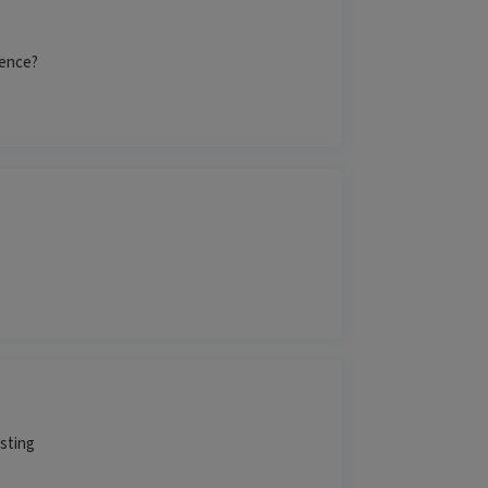
rence?
esting