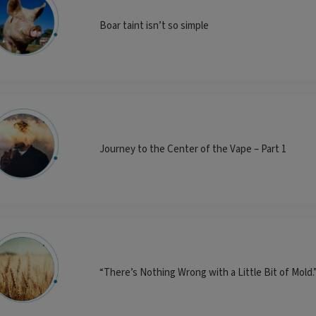
Boar taint isn’t so simple
Journey to the Center of the Vape – Part 1
“There’s Nothing Wrong with a Little Bit of Mol