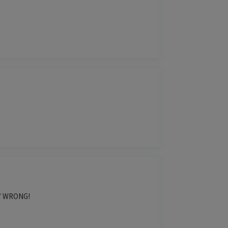
d.” WRONG!