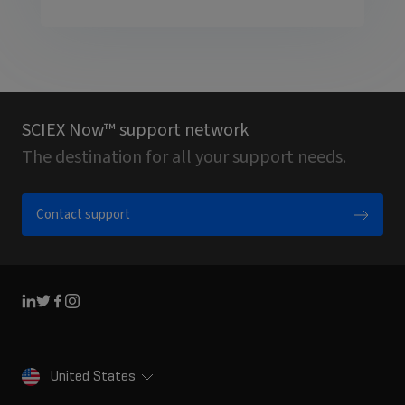
SCIEX Now™ support network
The destination for all your support needs.
Contact support
Linkedin
Twitter
Facebook
Instagram
United States