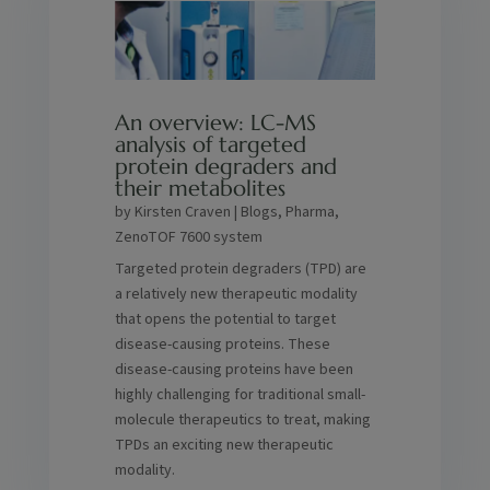
An overview: LC-MS
analysis of targeted
protein degraders and
their metabolites
by
Kirsten Craven
|
Blogs
,
Pharma
,
ZenoTOF 7600 system
Targeted protein degraders (TPD) are
a relatively new therapeutic modality
that opens the potential to target
disease-causing proteins. These
disease-causing proteins have been
highly challenging for traditional small-
molecule therapeutics to treat, making
TPDs an exciting new therapeutic
modality.