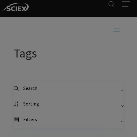
Search
Open
Tags
Search
Sorting
Filters