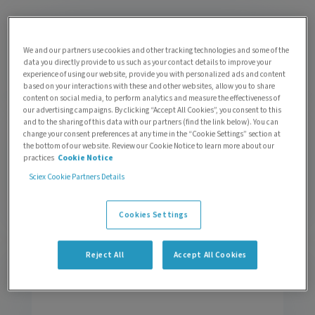
An overview: LC-MS analysis of targeted
We and our partners use cookies and other tracking technologies and some of the
protein degraders and their metabolites
data you directly provide to us such as your contact details to improve your
by
Kirsten Craven
| 0 Comments
experience of using our website, provide you with personalized ads and content
based on your interactions with these and other websites, allow you to share
content on social media, to perform analytics and measure the effectiveness of
our advertising campaigns. By clicking “Accept All Cookies”, you consent to this
and to the sharing of this data with our partners (find the link below). You can
change your consent preferences at any time in the “Cookie Settings” section at
the bottom of our website. Review our Cookie Notice to learn more about our
Back to the new basics: Part 1 | Making the
practices
Cookie Notice
leap from GC-MS to LC-MS
by
Alex Liu
| 0 Comments
Sciex Cookie Partners Details
Cookies Settings
Reject All
Accept All Cookies