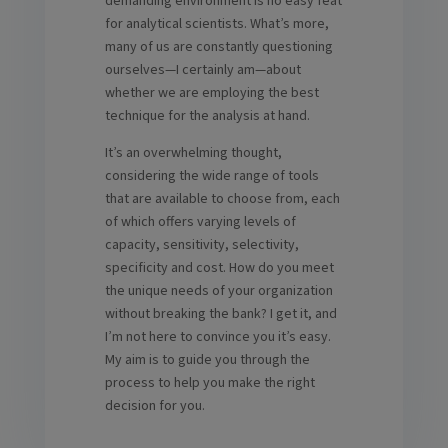
demanding environment is no easy feat
for analytical scientists. What’s more,
many of us are constantly questioning
ourselves—I certainly am—about
whether we are employing the best
technique for the analysis at hand.
It’s an overwhelming thought,
considering the wide range of tools
that are available to choose from, each
of which offers varying levels of
capacity, sensitivity, selectivity,
specificity and cost. How do you meet
the unique needs of your organization
without breaking the bank? I get it, and
I’m not here to convince you it’s easy.
My aim is to guide you through the
process to help you make the right
decision for you.