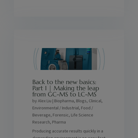
Back to the new basics:
Part 1 | Making the leap
from GC-MS to LC-MS
by
Alex Liu
|
Biopharma
,
Blogs
,
Clinical
,
Environmental / Industrial
,
Food /
Beverage
,
Forensic
,
Life Science
Research
,
Pharma
Producing accurate results quickly in a