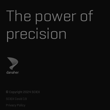
The power of
precision
Visit Danaher site
© Copyright 2024 SCIEX
SCIEX Covid 19
Privacy Policy