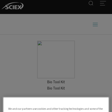
Search
Open
Bio Tool Kit
Bio Tool Kit
We and our partners use cookies and other tracking technologies and some of the