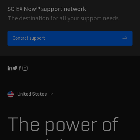
SCIEX Now™ support network
The destination for all your support needs.
Contact support
Linkedin
Twitter
Facebook
Instagram
United States
The power of