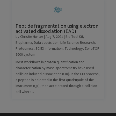
Peptide fragmentation using electron
activated dissociation (EAD)
by
Christie Hunter
|
Aug 7, 2021
|
Bio Tool Kit
,
Biopharma
,
Data acquisition
,
Life Science Research
,
Proteomics
,
SCIEX information
,
Technology
,
ZenoTOF
7600 system
Most workflows in protein quantification and
characterization by mass spectrometry have used
collision-induced dissociation (CID). In the CID process,
a peptide is selected in the first quadrupole of the
instrument (Q1), then accelerated through a collision
cell where...