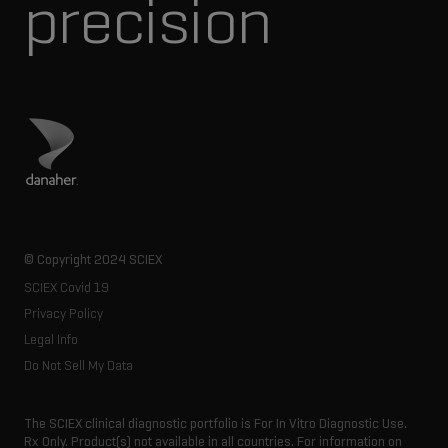
precision
Visit Danaher site
© Copyright 2024 SCIEX
SCIEX Covid 19
Privacy Policy
Legal Info
Do Not Sell My Data
The SCIEX clinical diagnostic portfolio is For In Vitro Diagnostic Use.
Rx Only. Product(s) not available in all countries. For information on