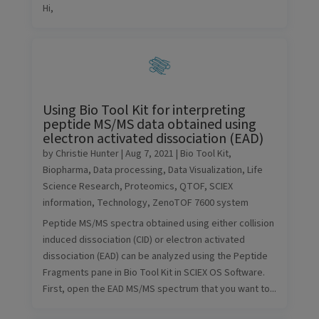
Hi,
Using Bio Tool Kit for interpreting
peptide MS/MS data obtained using
electron activated dissociation (EAD)
by
Christie Hunter
|
Aug 7, 2021
|
Bio Tool Kit
,
Biopharma
,
Data processing
,
Data Visualization
,
Life
Science Research
,
Proteomics
,
QTOF
,
SCIEX
information
,
Technology
,
ZenoTOF 7600 system
Peptide MS/MS spectra obtained using either collision
induced dissociation (CID) or electron activated
dissociation (EAD) can be analyzed using the Peptide
Fragments pane in Bio Tool Kit in SCIEX OS Software.
First, open the EAD MS/MS spectrum that you want to...