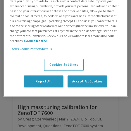
data you directly provide to us such as your contact details to improve your
experience of using our website, provide you with personalized ads and content
Search
based on your interactions with these and other websites, allow you to share
content on social media, to perform analytics and measure the effectiveness of
our advertising campaigns. By clicking “Accept All Cookies”, you consent to this
Sorting
and to the sharing of this data with our partners (find the link below). You can
change your consent preferences at any time in the “Cookie Settings” section at
the bottom of our website. Review our Cookie Notice to learn more about our
Filters
practices
Cookie Notice
Sciex Cookie Partners Details
Cookies Settings
Reject All
Accept All Cookies
High mass tuning calibration for
ZenoTOF 7600
by
Gregg Czerwieniec
|
Mar 7, 2024
|
Bio Tool Kit
,
Development
,
Questions
,
ZenoTOF 7600 system