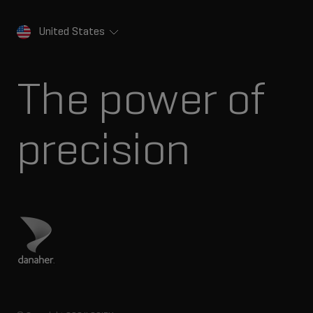
United States
The power of
precision
Visit Danaher site