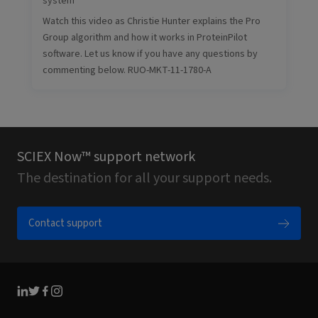
system
Watch this video as Christie Hunter explains the Pro
Group algorithm and how it works in ProteinPilot
software. Let us know if you have any questions by
commenting below. RUO-MKT-11-1780-A
SCIEX Now™ support network
The destination for all your support needs.
Contact support
Linkedin
Twitter
Facebook
Instagram