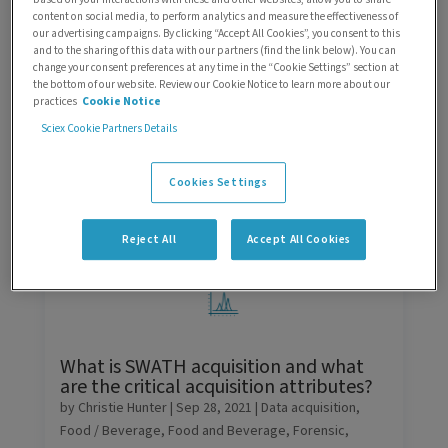
content on social media, to perform analytics and measure the effectiveness of
Search
our advertising campaigns. By clicking “Accept All Cookies”, you consent to this
and to the sharing of this data with our partners (find the link below). You can
change your consent preferences at any time in the “Cookie Settings” section at
Sorting
the bottom of our website. Review our Cookie Notice to learn more about our
practices
Cookie Notice
Filters
Sciex Cookie Partners Details
Cookies Settings
Reject All
Accept All Cookies
What is SWATH acquisition and what
are the critical acquisition attributes?
by
Christie Hunter
|
Sep 28, 2021
|
Data acquisition
,
Food / Beverage
,
Food and Beverage
,
Forensic
,