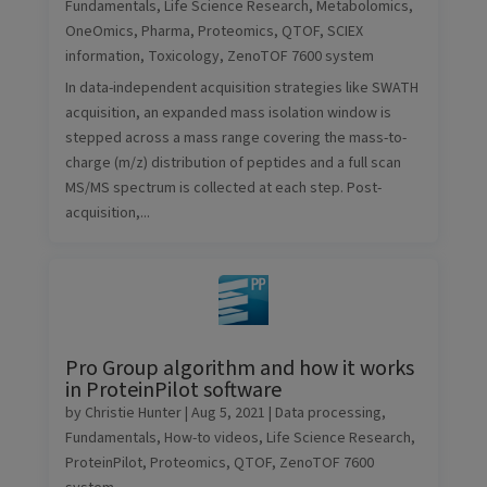
Fundamentals
,
Life Science Research
,
Metabolomics
,
OneOmics
,
Pharma
,
Proteomics
,
QTOF
,
SCIEX
information
,
Toxicology
,
ZenoTOF 7600 system
In data-independent acquisition strategies like SWATH
acquisition, an expanded mass isolation window is
stepped across a mass range covering the mass-to-
charge (m/z) distribution of peptides and a full scan
MS/MS spectrum is collected at each step. Post-
acquisition,...
Pro Group algorithm and how it works
in ProteinPilot software
by
Christie Hunter
|
Aug 5, 2021
|
Data processing
,
Fundamentals
,
How-to videos
,
Life Science Research
,
ProteinPilot
,
Proteomics
,
QTOF
,
ZenoTOF 7600