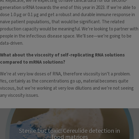
At Replicate, we’re expecting to have clinical data for our second-
generation srRNA towards the end of this year in 2023. If we’re able to
dose 1.0 µg or 0.1 µg and get a robust and durable immune response in
naive patient populations, that would be significant. The related
production capacity would be meaningful. We’re looking to partner with
people in the infectious disease space. We’ll see—we’re going to be
data-driven.
What about the viscosity of self-replicating RNA solutions
compared to mRNA solutions?
We’re at very low doses of RNA, therefore viscosity isn’t a problem.
Yes, certainly as the concentrations go up, material becomes quite
viscous, but we’re working at very low dilutions and we’re not seeing
any viscosity issues.
Sterile but toxic: Cereulide detection in
food matrices