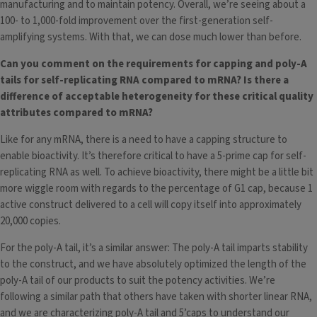
manufacturing and to maintain potency. Overall, we’re seeing about a
100- to 1,000-fold improvement over the first-generation self-
amplifying systems. With that, we can dose much lower than before.
Can you comment on the requirements for capping and poly-A
tails for self-replicating RNA compared to mRNA? Is there a
difference of acceptable heterogeneity for these critical quality
attributes compared to mRNA?
Like for any mRNA, there is a need to have a capping structure to
enable bioactivity. It’s therefore critical to have a 5-prime cap for self-
replicating RNA as well. To achieve bioactivity, there might be a little bit
more wiggle room with regards to the percentage of G1 cap, because 1
active construct delivered to a cell will copy itself into approximately
20,000 copies.
For the poly-A tail, it’s a similar answer: The poly-A tail imparts stability
to the construct, and we have absolutely optimized the length of the
poly-A tail of our products to suit the potency activities. We’re
following a similar path that others have taken with shorter linear RNA,
and we are characterizing poly-A tail and 5’caps to understand our