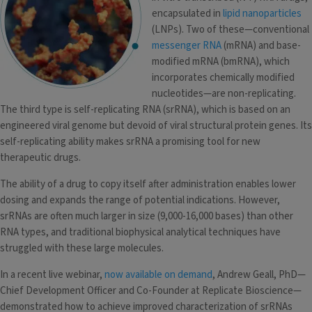
encapsulated in
lipid nanoparticles
(LNPs). Two of these—conventional
messenger RNA
(mRNA) and base-
modified mRNA (bmRNA), which
incorporates chemically modified
nucleotides—are non-replicating.
The third type is self-replicating RNA (srRNA), which is based on an
engineered viral genome but devoid of viral structural protein genes. Its
self-replicating ability makes srRNA a promising tool for new
therapeutic drugs.
The ability of a drug to copy itself after administration enables lower
dosing and expands the range of potential indications. However,
srRNAs are often much larger in size (9,000-16,000 bases) than other
RNA types, and traditional biophysical analytical techniques have
struggled with these large molecules.
In a recent live webinar,
now available on demand
, Andrew Geall, PhD—
Chief Development Officer and Co-Founder at Replicate Bioscience—
demonstrated how to achieve improved characterization of srRNAs