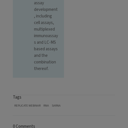
assay
development
, including
cell assays,
multiplexed
immunoassay
s and LC-MS
based assays
and the
combination
thereof.
Tags
REPLICATE WEBINAR
RNA
SARNA
0 Comments