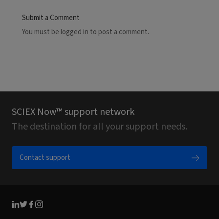
Submit a Comment
You must be
logged in
to post a comment.
SCIEX Now™ support network
The destination for all your support needs.
Contact support
Linkedin
Twitter
Facebook
Instagram