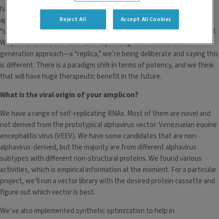
has been dominated for many years by the viral replicon particle
Reject All
Accept All Cookies
approach. And prior to the synthetic approaches that we have now,
“self-amplifying,” “self-replicating” and “the replicon” were being used.
We prefer to use the term “self-replicating RNA” for the next-
generation approach—a “replica,” we’re being deliberate and saying this
is different. There is a paradigm shift in terms of potency, and we think
that will have huge therapeutic benefit in the future.
What is the viral origin of your amplicon?
We have a range of self-replicating RNAs. Most of them are novel and
not derived from the prototypical alphavirus vector: Venezuelan equine
encephalitis virus (VEEV). We have some candidates that are non-
alphavirus-derived, but the majority are from different alphavirus
subtypes with different non-structural proteins. We found various
activities, which is empirical information at the moment. For a particular
project, we’ll run a vector library with the desired protein cassette and
figure out which vector is best.
We’ve also implemented synthetic optimization to help in