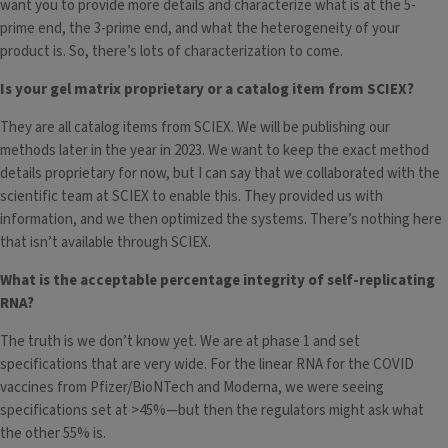
want you to provide more details and characterize what is at the 5-
prime end, the 3-prime end, and what the heterogeneity of your
product is. So, there’s lots of characterization to come.
Is your gel matrix proprietary or a catalog item from SCIEX?
They are all catalog items from SCIEX. We will be publishing our
methods later in the year in 2023. We want to keep the exact method
details proprietary for now, but I can say that we collaborated with the
scientific team at SCIEX to enable this. They provided us with
information, and we then optimized the systems. There’s nothing here
that isn’t available through SCIEX.
What is the acceptable percentage integrity of self-replicating
RNA?
The truth is we don’t know yet. We are at phase 1 and set
specifications that are very wide. For the linear RNA for the COVID
vaccines from Pfizer/BioNTech and Moderna, we were seeing
specifications set at >45%—but then the regulators might ask what
the other 55% is.