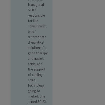
Manager at
SCIEX,
responsible
for the
communicati
on of
differentiate
d analytical
solutions for
gene therapy
and nucleic
acids, and
the support
of cutting-
edge
technology
going to
market. She
joined SCIEX