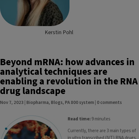
Kerstin Pohl
Beyond mRNA: how advances in
analytical techniques are
enabling a revolution in the RNA
drug landscape
Nov 7, 2023
|
Biopharma
,
Blogs
,
PA 800 system
|
0 comments
Read time:
9 minutes
Currently, there are 3 main types of
in vitro transcribed (IVT) RNA drugs,