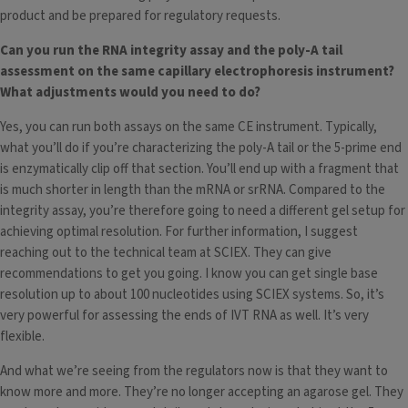
product and be prepared for regulatory requests.
Can you run the RNA integrity assay and the poly-A tail
assessment on the same capillary electrophoresis instrument?
What adjustments would you need to do?
Yes, you can run both assays on the same CE instrument. Typically,
what you’ll do if you’re characterizing the poly-A tail or the 5-prime end
is enzymatically clip off that section. You’ll end up with a fragment that
is much shorter in length than the mRNA or srRNA. Compared to the
integrity assay, you’re therefore going to need a different gel setup for
achieving optimal resolution. For further information, I suggest
reaching out to the technical team at SCIEX. They can give
recommendations to get you going. I know you can get single base
resolution up to about 100 nucleotides using SCIEX systems. So, it’s
very powerful for assessing the ends of IVT RNA as well. It’s very
flexible.
And what we’re seeing from the regulators now is that they want to
know more and more. They’re no longer accepting an agarose gel. They