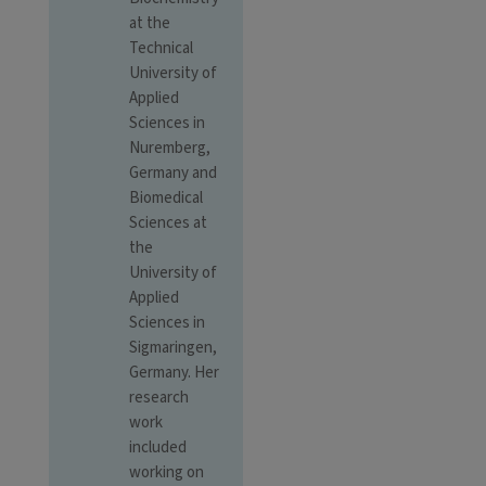
at the
Technical
University of
Applied
Sciences in
Nuremberg,
Germany and
Biomedical
Sciences at
the
University of
Applied
Sciences in
Sigmaringen,
Germany. Her
research
work
included
working on