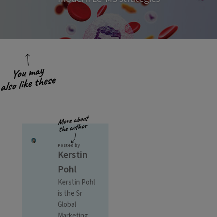
Posted by
Kerstin
Pohl
Kerstin Pohl
is the Sr
Global
Marketing