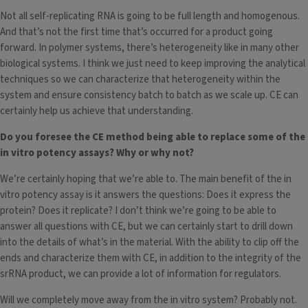
Not all self-replicating RNA is going to be full length and homogenous.
And that’s not the first time that’s occurred for a product going
forward. In polymer systems, there’s heterogeneity like in many other
biological systems. I think we just need to keep improving the analytical
techniques so we can characterize that heterogeneity within the
system and ensure consistency batch to batch as we scale up. CE can
certainly help us achieve that understanding.
Do you foresee the CE method being able to replace some of the
in vitro potency assays? Why or why not?
We’re certainly hoping that we’re able to. The main benefit of the in
vitro potency assay is it answers the questions: Does it express the
protein? Does it replicate? I don’t think we’re going to be able to
answer all questions with CE, but we can certainly start to drill down
into the details of what’s in the material. With the ability to clip off the
ends and characterize them with CE, in addition to the integrity of the
srRNA product, we can provide a lot of information for regulators.
Will we completely move away from the in vitro system? Probably not.