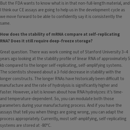
But the FDA wants to know what is in that non-full-length material, and
I think our CE assays are going to help us in the development cycle as
we move forward to be able to confidently say it is consistently the
same.
How does the stability of mRNA compare at self-replicating
RNA? Does it still require deep-freeze storage?
Great question. There was work coming out of Stanford University 3–4
years ago looking at the stability profile of linear RNA of approximately 5
kb compared to the longer self-replicating, self-amplifying systems.
The scientists showed about a 3-fold decrease in stability with the
longer constructs. The longer RNAs have historically been difficult to
manufacture and the rate of hydrolysis is significantly higher and
faster. However, a lot is known about how RNA hydrolyzes: it’s time-
and temperature-dependent. So, you can modulate both those
parameters during your manufacturing process. And if you have the
assays that tell you when things are going wrong, you can adapt the
process appropriately. Currently, most self-amplifying, self-replicating
systems are stored at -80°C.