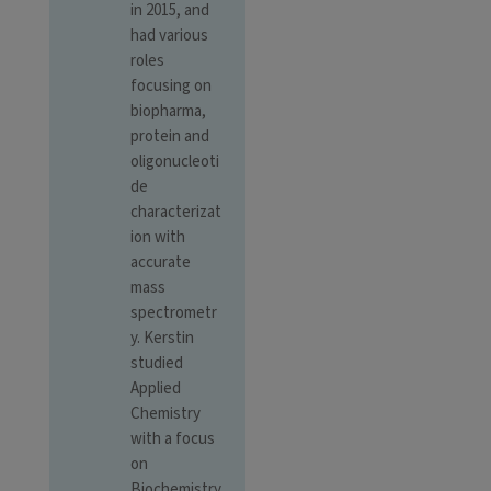
in 2015, and
had various
roles
focusing on
biopharma,
protein and
oligonucleoti
de
characterizat
ion with
accurate
mass
spectrometr
y. Kerstin
studied
Applied
Chemistry
with a focus
on
Biochemistry