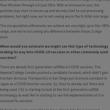
flow filtration through a 0.2 µm filter. With an increase in size, the
particles may start to loosen up and we may start to see processing
problems, but right now, we’re not seeing any in the 9–16 kb size range.
The encapsulation efficiencies we achieve are very high, up in the +95%
range, and we’re not seeing any difference between those 2 cargo
sizes.
When would you estimate we might see this type of technology
making its way into COVID-19 vaccines or other commonly used
vaccines?
There are already first-generation saRNAs in COVID vaccines. The
Imperial College London pushed a candidate forward, which didn’t gain
traction. Arcturus Therapeutics in San Diego just licensed a product in
Japan as a COVID booster vaccine. So, they’re already out there and
being used. CSL is starting to look at the first-generation saRNA
technology as well. We’re starting to see the implementation of it in
seasonal flu vaccines.