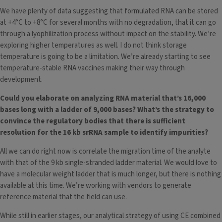
We have plenty of data suggesting that formulated RNA can be stored
at +4°C to +8°C for several months with no degradation, that it can go
through a lyophilization process without impact on the stability. We’re
exploring higher temperatures as well. I do not think storage
temperature is going to be a limitation. We’re already starting to see
temperature-stable RNA vaccines making their way through
development.
Could you elaborate on analyzing RNA material that’s 16,000
bases long with a ladder of 9,000 bases? What’s the strategy to
convince the regulatory bodies that there is sufficient
resolution for the 16 kb srRNA sample to identify impurities?
All we can do right now is correlate the migration time of the analyte
with that of the 9 kb single-stranded ladder material. We would love to
have a molecular weight ladder that is much longer, but there is nothing
available at this time. We’re working with vendors to generate
reference material that the field can use.
While still in earlier stages, our analytical strategy of using CE combined