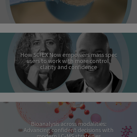
How SCIEX Now empowers mass spec
users to work with more control,
clarity and confidence
Bioanalysis across modalities:
Advancing confident decisions with
modern LC‑MS strategies