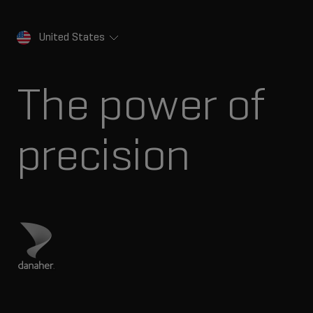
United States
The power of
precision
Visit Danaher site