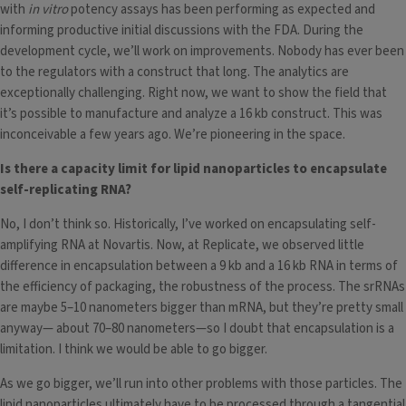
with
in vitro
potency assays has been performing as expected and
informing productive initial discussions with the FDA. During the
development cycle, we’ll work on improvements. Nobody has ever been
to the regulators with a construct that long. The analytics are
exceptionally challenging. Right now, we want to show the field that
it’s possible to manufacture and analyze a 16 kb construct. This was
inconceivable a few years ago. We’re pioneering in the space.
Is there a capacity limit for lipid nanoparticles to encapsulate
self-replicating RNA?
No, I don’t think so. Historically, I’ve worked on encapsulating self-
amplifying RNA at Novartis. Now, at Replicate, we observed little
difference in encapsulation between a 9 kb and a 16 kb RNA in terms of
the efficiency of packaging, the robustness of the process. The srRNAs
are maybe 5–10 nanometers bigger than mRNA, but they’re pretty small
anyway— about 70–80 nanometers—so I doubt that encapsulation is a
limitation. I think we would be able to go bigger.
As we go bigger, we’ll run into other problems with those particles. The
lipid nanoparticles ultimately have to be processed through a tangential