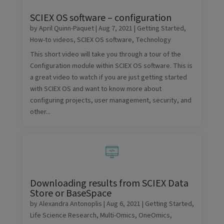
SCIEX OS software – configuration
by
April Quinn-Paquet
|
Aug 7, 2021
|
Getting Started
,
How-to videos
,
SCIEX OS software
,
Technology
This short video will take you through a tour of the
Configuration module within SCIEX OS software. This is
a great video to watch if you are just getting started
with SCIEX OS and want to know more about
configuring projects, user management, security, and
other...
Downloading results from SCIEX Data
Store or BaseSpace
by
Alexandra Antonoplis
|
Aug 6, 2021
|
Getting Started
,
Life Science Research
,
Multi-Omics
,
OneOmics
,