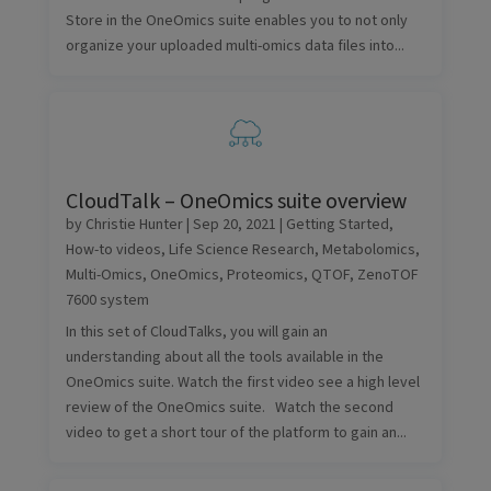
Store in the OneOmics suite enables you to not only
organize your uploaded multi-omics data files into...
CloudTalk – OneOmics suite overview
by
Christie Hunter
|
Sep 20, 2021
|
Getting Started
,
How-to videos
,
Life Science Research
,
Metabolomics
,
Multi-Omics
,
OneOmics
,
Proteomics
,
QTOF
,
ZenoTOF
7600 system
In this set of CloudTalks, you will gain an
understanding about all the tools available in the
OneOmics suite. Watch the first video see a high level
review of the OneOmics suite. Watch the second
video to get a short tour of the platform to gain an...