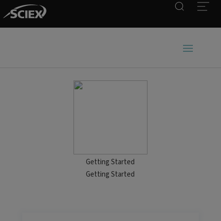
Search
Open
Getting Started
Getting Started