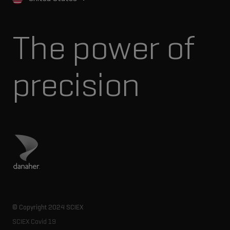
The power of
precision
Visit Danaher site
© Copyright 2024 SCIEX
SCIEX Covid 19