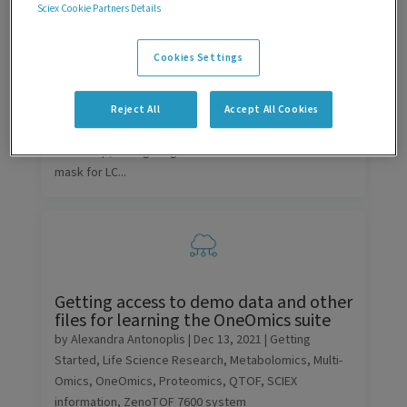
Sciex Cookie Partners Details
Getting Started
,
LC
,
SCIEX information
,
SCIEX OS
software
,
Technology
Cookies Settings
Different LC options are supported in SCIEX OS
software and Analyst software. Those that
communicate through ethernet differ in their default IP
Reject All
Accept All Cookies
addresses. In this community post, we will detail the
LAN setup, configuring the IP address and subnet
mask for LC...
Getting access to demo data and other
files for learning the OneOmics suite
by
Alexandra Antonoplis
|
Dec 13, 2021
|
Getting
Started
,
Life Science Research
,
Metabolomics
,
Multi-
Omics
,
OneOmics
,
Proteomics
,
QTOF
,
SCIEX
information
,
ZenoTOF 7600 system