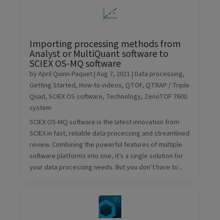
Importing processing methods from
Analyst or MultiQuant software to
SCIEX OS-MQ software
by
April Quinn-Paquet
|
Aug 7, 2021
|
Data processing
,
Getting Started
,
How-to videos
,
QTOF
,
QTRAP / Triple
Quad
,
SCIEX OS software
,
Technology
,
ZenoTOF 7600
system
SCIEX OS-MQ software is the latest innovation from
SCIEX in fast, reliable data processing and streamlined
review. Combining the powerful features of multiple
software platforms into one, it’s a single solution for
your data processing needs. But you don’t have to...