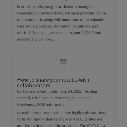
In order to help you get proficient in using the
OneOmics suite workflows, we have provided some
demo datasets along with numerous other valuable
files and supporting information to help you get
started. Once you get access to your SCIEX Cloud
account and can view...
How to share your results with
collaborators
by
Alexandra Antonoplis
|
Sep 24, 2021
|
Getting
Started
,
Life Science Research
,
Multi-Omics
,
OneOmics
,
SCIEX information
As multi-omics research is often highly collaborative,
tools for rapidly sharing important results files are
needed to drive scientific progress. The SCIEX Data