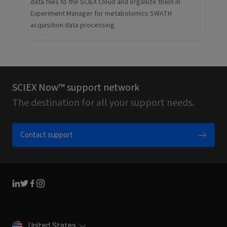
data files to the SCIEX Cloud and organize them in
Experiment Manager for metabolomics SWATH
acquisition data processing
SCIEX Now™ support network
The destination for all your support needs.
Contact support
Linkedin
Twitter
Facebook
Instagram
United States