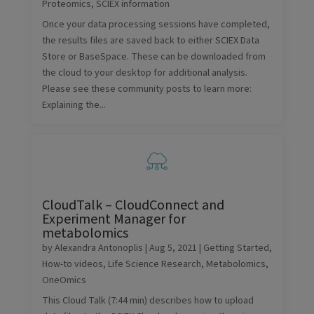
Proteomics
,
SCIEX information
Once your data processing sessions have completed,
the results files are saved back to either SCIEX Data
Store or BaseSpace. These can be downloaded from
the cloud to your desktop for additional analysis.
Please see these community posts to learn more:
Explaining the...
CloudTalk – CloudConnect and
Experiment Manager for
metabolomics
by
Alexandra Antonoplis
|
Aug 5, 2021
|
Getting Started
,
How-to videos
,
Life Science Research
,
Metabolomics
,
OneOmics
This Cloud Talk (7:44 min) describes how to upload