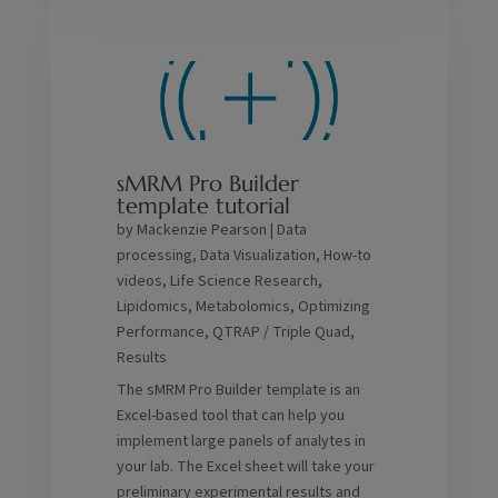
sMRM Pro Builder
template tutorial
by
Mackenzie Pearson
|
Data
processing
,
Data Visualization
,
How-to
videos
,
Life Science Research
,
Lipidomics
,
Metabolomics
,
Optimizing
Performance
,
QTRAP / Triple Quad
,
Results
The sMRM Pro Builder template is an
Excel-based tool that can help you
implement large panels of analytes in
your lab. The Excel sheet will take your
preliminary experimental results and