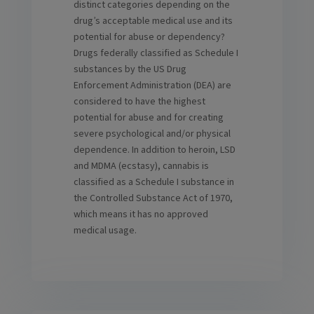
distinct categories depending on the
drug’s acceptable medical use and its
potential for abuse or dependency?
Drugs federally classified as Schedule I
substances by the US Drug
Enforcement Administration (DEA) are
considered to have the highest
potential for abuse and for creating
severe psychological and/or physical
dependence. In addition to heroin, LSD
and MDMA (ecstasy), cannabis is
classified as a Schedule I substance in
the Controlled Substance Act of 1970,
which means it has no approved
medical usage.