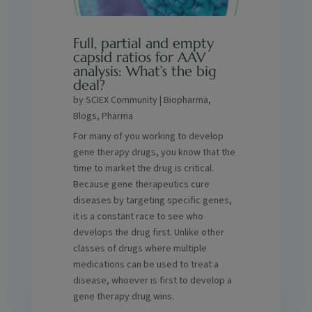
Full, partial and empty
capsid ratios for AAV
analysis: What’s the big
deal?
by
SCIEX Community
|
Biopharma
,
Blogs
,
Pharma
For many of you working to develop
gene therapy drugs, you know that the
time to market the drug is critical.
Because gene therapeutics cure
diseases by targeting specific genes,
it is a constant race to see who
develops the drug first. Unlike other
classes of drugs where multiple
medications can be used to treat a
disease, whoever is first to develop a
gene therapy drug wins.