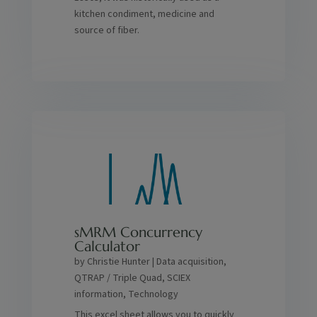
kitchen condiment, medicine and
source of fiber.
sMRM Concurrency
Calculator
by
Christie Hunter
|
Data acquisition
,
QTRAP / Triple Quad
,
SCIEX
information
,
Technology
This excel sheet allows you to quickly