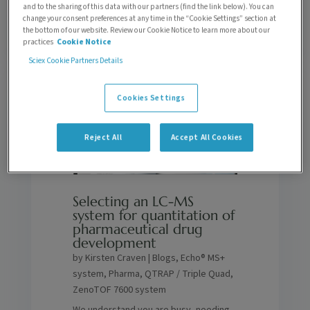
to find someone new.
and to the sharing of this data with our partners (find the link below). You can
change your consent preferences at any time in the “Cookie Settings” section at
the bottom of our website. Review our Cookie Notice to learn more about our
practices
Cookie Notice
Sciex Cookie Partners Details
Cookies Settings
Reject All
Accept All Cookies
Selecting an LC-MS
system for quantitation of
pharmaceutical drug
development
by
Kirsten Craven
|
Blogs
,
Echo® MS+
system
,
Pharma
,
QTRAP / Triple Quad
,
ZenoTOF 7600 system