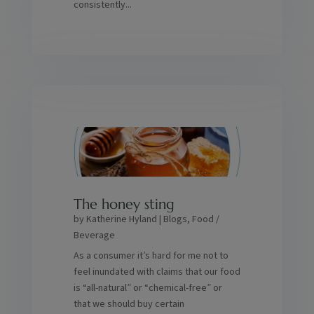
consistently...
The honey sting
by
Katherine Hyland
|
Blogs
,
Food /
Beverage
As a consumer it’s hard for me not to
feel inundated with claims that our food
is “all-natural” or “chemical-free” or
that we should buy certain