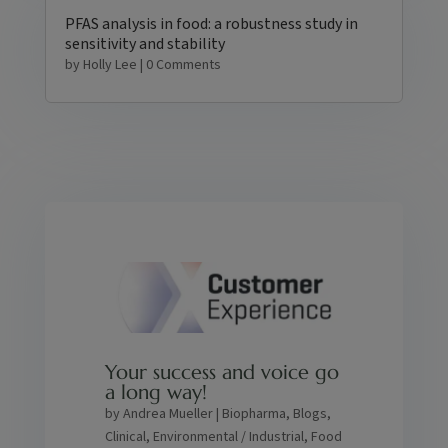
PFAS analysis in food: a robustness study in
sensitivity and stability
by
Holly Lee
| 0 Comments
Your success and voice go
a long way!
by
Andrea Mueller
|
Biopharma
,
Blogs
,
Clinical
,
Environmental / Industrial
,
Food