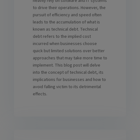
heavily rely on software and IT systems
to drive their operations. However, the
pursuit of efficiency and speed often
leads to the accumulation of what is
known as technical debt. Technical
debt refers to the implied cost
incurred when businesses choose
quick but limited solutions over better
approaches that may take more time to
implement. This blog post will delve
into the concept of technical debt, its
implications for businesses and how to
avoid falling victim to its detrimental
effects.