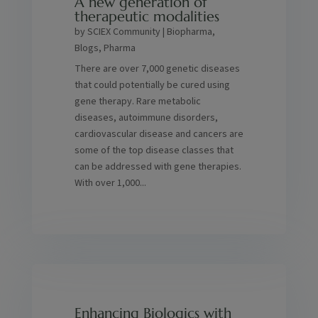
A new generation of
therapeutic modalities
by
SCIEX Community
|
Biopharma
,
Blogs
,
Pharma
There are over 7,000 genetic diseases
that could potentially be cured using
gene therapy. Rare metabolic
diseases, autoimmune disorders,
cardiovascular disease and cancers are
some of the top disease classes that
can be addressed with gene therapies.
With over 1,000...
Enhancing Biologics with