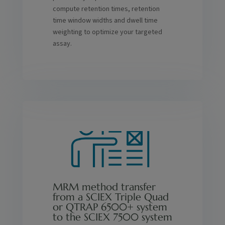
compute retention times, retention
time window widths and dwell time
weighting to optimize your targeted
assay.
MRM method transfer
from a SCIEX Triple Quad
or QTRAP 6500+ system
to the SCIEX 7500 system