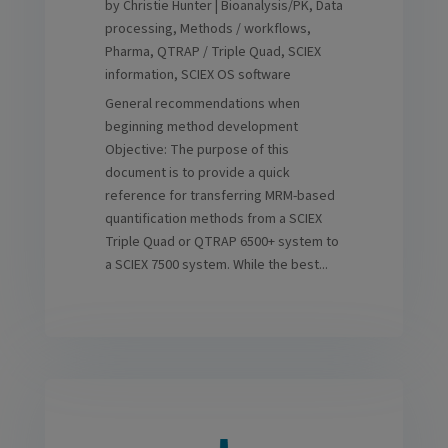
by
Christie Hunter
|
Bioanalysis/PK
,
Data
processing
,
Methods / workflows
,
Pharma
,
QTRAP / Triple Quad
,
SCIEX
information
,
SCIEX OS software
General recommendations when
beginning method development
Objective: The purpose of this
document is to provide a quick
reference for transferring MRM-based
quantification methods from a SCIEX
Triple Quad or QTRAP 6500+ system to
a SCIEX 7500 system. While the best...