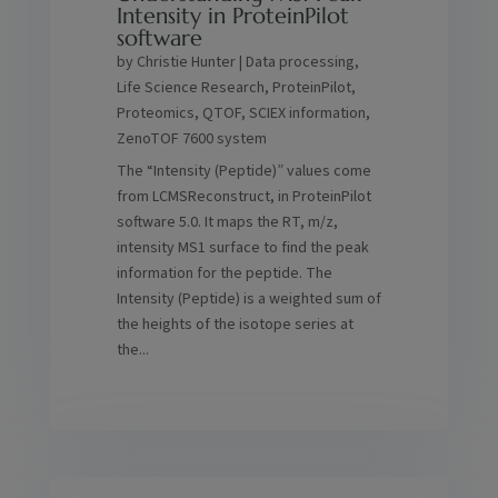
Intensity in ProteinPilot
software
by
Christie Hunter
|
Data processing
,
Life Science Research
,
ProteinPilot
,
Proteomics
,
QTOF
,
SCIEX information
,
ZenoTOF 7600 system
The “Intensity (Peptide)” values come
from LCMSReconstruct, in ProteinPilot
software 5.0. It maps the RT, m/z,
intensity MS1 surface to find the peak
information for the peptide. The
Intensity (Peptide) is a weighted sum of
the heights of the isotope series at
the...