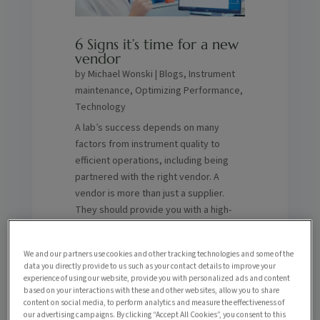
6 Signs it’s time for a new
vendor
by
Michael Wonski
|
Blogs
,
Instrument
maintenance
,
Optimizing Performance
,
Technology
A lab’s success depends on many
factors from instrument quality to
efficient operations, including being
partnered with the right vendor. A
vendor is more than just a supplier.
They should provide you with a high-
level quality of support in maximizing
the lifespan and performance of your
We and our partners use cookies and other tracking technologies and some of the
systems, reducing downtime,
data you directly provide to us such as your contact details to improve your
enhancing ROI and more. How do you
experience of using our website, provide you with personalized ads and content
based on your interactions with these and other websites, allow you to share
know if you’re partnered with the right
content on social media, to perform analytics and measure the effectiveness of
one? Here are six signs it might be time
our advertising campaigns. By clicking “Accept All Cookies”, you consent to this