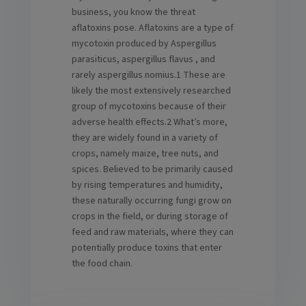
business, you know the threat
aflatoxins pose. Aflatoxins are a type of
mycotoxin produced by Aspergillus
parasiticus, aspergillus flavus , and
rarely aspergillus nomius.1 These are
likely the most extensively researched
group of mycotoxins because of their
adverse health effects.2 What’s more,
they are widely found in a variety of
crops, namely maize, tree nuts, and
spices. Believed to be primarily caused
by rising temperatures and humidity,
these naturally occurring fungi grow on
crops in the field, or during storage of
feed and raw materials, where they can
potentially produce toxins that enter
the food chain.