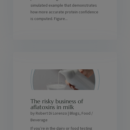
simulated example that demonstrates
how more accurate protein confidence
is computed. Figure...
The risky business of
aflatoxins in milk
by
Robert Di Lorenzo
|
Blogs
,
Food /
Beverage
If you’re in the dairy or food testing