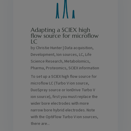
Adapting a SCIEX high
flow source for microflow
LC
by
Christie Hunter
|
Data acquisition
,
Development
,
Ion sources
,
LC
,
Life
Science Research
,
Metabolomics
,
Pharma
,
Proteomics
,
SCIEX information
To set up a SCIEX high flow source for
microflow LC (Turbo V ion source,
DuoSpray source or IonDrive Turbo V
ion source), first you must replace the
wider bore electrodes with more
narrow bore hybrid electrodes. Note
with the OptiFlow Turbo V ion sources,
there are...