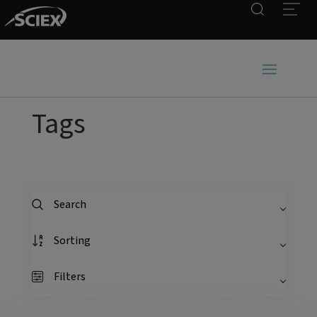
Search
Open
Tags
Search
Sorting
Filters