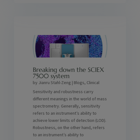
Breaking down the SCIEX
7500 system
by
Jianru Stahl-Zeng
|
Blogs
,
Clinical
Sensitivity and robustness carry
different meanings in the world of mass
spectrometry. Generally, sensitivity
refers to an instrument’s ability to
achieve lower limits of detection (LOD).
Robustness, on the other hand, refers
to an instrument’s ability to