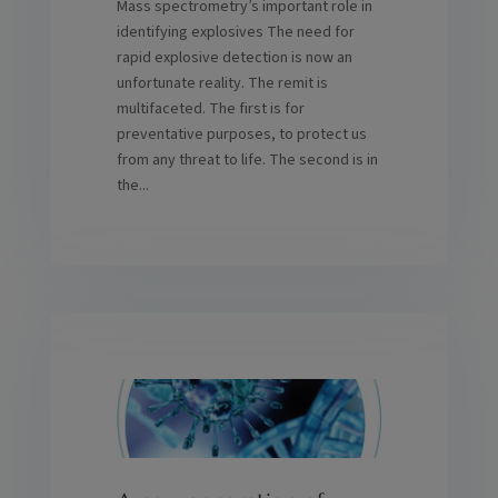
Mass spectrometry’s important role in
identifying explosives The need for
rapid explosive detection is now an
unfortunate reality. The remit is
multifaceted. The first is for
preventative purposes, to protect us
from any threat to life. The second is in
the...