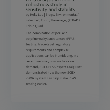
robustness study in
sensitivity and stability
by
Holly Lee
|
Blogs
,
Environmental /
Industrial
,
Food / Beverage
,
QTRAP /
Triple Quad
The combination of per- and
polyfluoroalkyl substances (PFAS)
testing, trace-level regulatory
requirements and complex MS
applications can be intimidating. In a
recent webinar, now available on
demand, SCIEX PFAS expert Craig Butt
demonstrated how the new SCIEX
7500+ system can help make PFAS
testing easier.