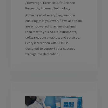
/ Beverage
,
Forensic
,
Life Science
Research
,
Pharma
,
Technology
At the heart of everything we do is
ensuring that your workflows and team
are empowered to achieve optimal
results with your SCIEX instruments,
software, consumables, and services.
Every interaction with SCIEX is
designed to support your success
through the dedication...