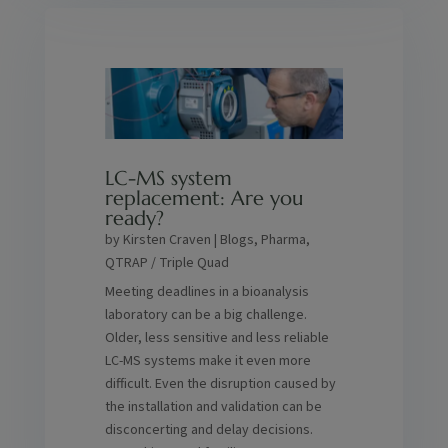
LC-MS system
replacement: Are you
ready?
by
Kirsten Craven
|
Blogs
,
Pharma
,
QTRAP / Triple Quad
Meeting deadlines in a bioanalysis
laboratory can be a big challenge.
Older, less sensitive and less reliable
LC-MS systems make it even more
difficult. Even the disruption caused by
the installation and validation can be
disconcerting and delay decisions.