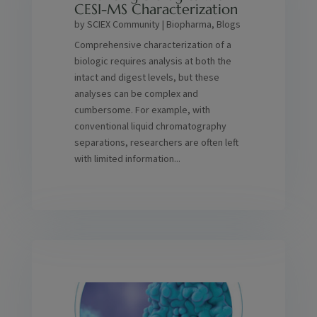
CESI-MS Characterization
by
SCIEX Community
|
Biopharma
,
Blogs
Comprehensive characterization of a
biologic requires analysis at both the
intact and digest levels, but these
analyses can be complex and
cumbersome. For example, with
conventional liquid chromatography
separations, researchers are often left
with limited information...