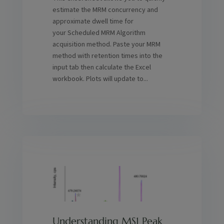
estimate the MRM concurrency and
approximate dwell time for
your Scheduled MRM Algorithm
acquisition method. Paste your MRM
method with retention times into the
input tab then calculate the Excel
workbook. Plots will update to...
Understanding MS1 Peak