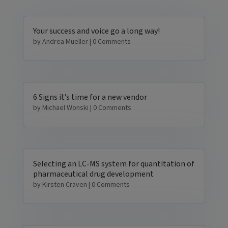
Your success and voice go a long way!
by
Andrea Mueller
| 0 Comments
6 Signs it’s time for a new vendor
by
Michael Wonski
| 0 Comments
Selecting an LC-MS system for quantitation of
pharmaceutical drug development
by
Kirsten Craven
| 0 Comments