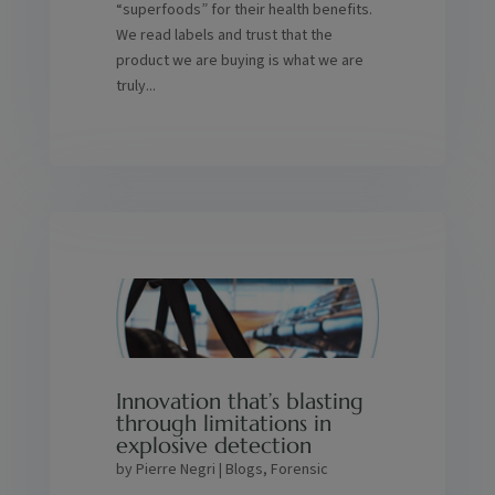
“superfoods” for their health benefits.
We read labels and trust that the
product we are buying is what we are
truly...
Innovation that’s blasting
through limitations in
explosive detection
by
Pierre Negri
|
Blogs
,
Forensic