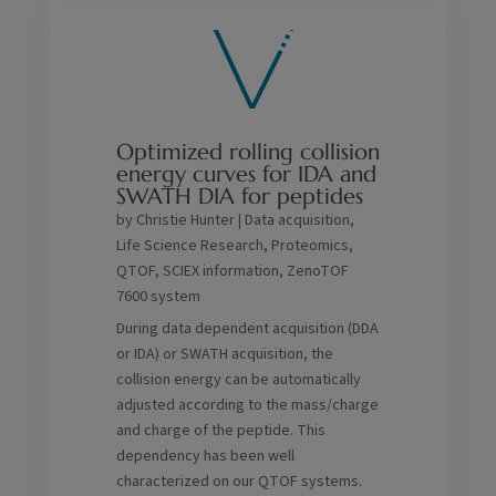
Optimized rolling collision
energy curves for IDA and
SWATH DIA for peptides
by
Christie Hunter
|
Data acquisition
,
Life Science Research
,
Proteomics
,
QTOF
,
SCIEX information
,
ZenoTOF
7600 system
During data dependent acquisition (DDA
or IDA) or SWATH acquisition, the
collision energy can be automatically
adjusted according to the mass/charge
and charge of the peptide. This
dependency has been well
characterized on our QTOF systems.