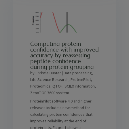
Computing protein
confidence with improved
accuracy by reassessing
peptide confidence
during protein grouping
by
Christie Hunter
|
Data processing
,
Life Science Research
,
ProteinPilot
,
Proteomics
,
QTOF
,
SCIEX information
,
ZenoTOF 7600 system
ProteinPilot software 4.0 and higher
releases include a new method for
calculating protein confidences that
improves reliability at the end of
protein lists. Figure 1 shows a