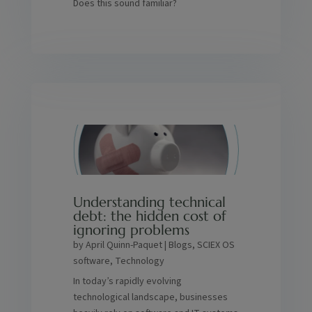
Does this sound familiar?
Understanding technical
debt: the hidden cost of
ignoring problems
by
April Quinn-Paquet
|
Blogs
,
SCIEX OS
software
,
Technology
In today’s rapidly evolving
technological landscape, businesses