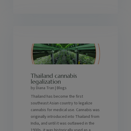
Thailand cannabis
legalization
by
Diana Tran
|
Blogs
Thailand has become the first
southeast Asian country to legalize
cannabis for medical use. Cannabis was
originally introduced into Thailand from
India, and until it was outlawed in the
1930s, it was historically used as a