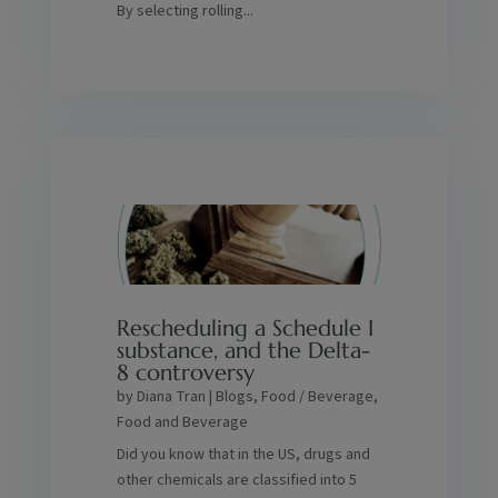
By selecting rolling...
Rescheduling a Schedule I
substance, and the Delta-
8 controversy
by
Diana Tran
|
Blogs
,
Food / Beverage
,
Food and Beverage
Did you know that in the US, drugs and
other chemicals are classified into 5