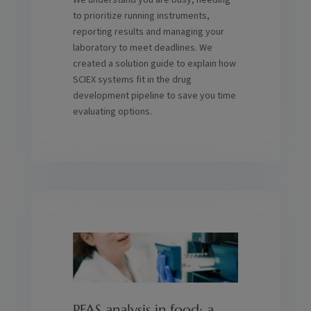
We understand you are busy, needing
to prioritize running instruments,
reporting results and managing your
laboratory to meet deadlines. We
created a solution guide to explain how
SCIEX systems fit in the drug
development pipeline to save you time
evaluating options.
PFAS analysis in food: a