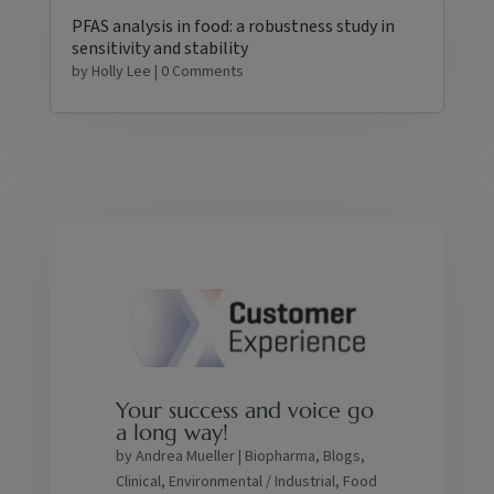
PFAS analysis in food: a robustness study in
sensitivity and stability
by
Holly Lee
| 0 Comments
Your success and voice go
a long way!
by
Andrea Mueller
|
Biopharma
,
Blogs
,
Clinical
,
Environmental / Industrial
,
Food