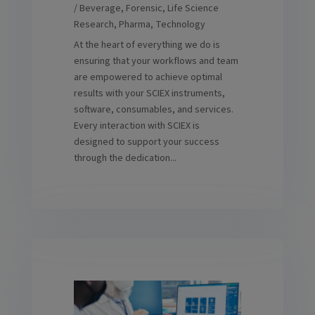
/ Beverage
,
Forensic
,
Life Science
Research
,
Pharma
,
Technology
At the heart of everything we do is
ensuring that your workflows and team
are empowered to achieve optimal
results with your SCIEX instruments,
software, consumables, and services.
Every interaction with SCIEX is
designed to support your success
through the dedication...