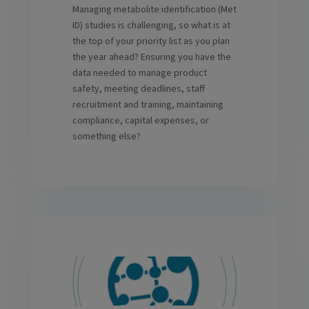
Managing metabolite identification (Met
ID) studies is challenging, so what is at
the top of your priority list as you plan
the year ahead? Ensuring you have the
data needed to manage product
safety, meeting deadlines, staff
recruitment and training, maintaining
compliance, capital expenses, or
something else?