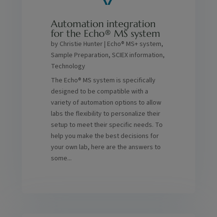
Automation integration
for the Echo® MS system
by
Christie Hunter
|
Echo® MS+ system
,
Sample Preparation
,
SCIEX information
,
Technology
The Echo® MS system is specifically
designed to be compatible with a
variety of automation options to allow
labs the flexibility to personalize their
setup to meet their specific needs. To
help you make the best decisions for
your own lab, here are the answers to
some...