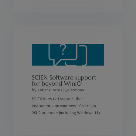
SCIEX Software support
for beyond Win10
by
Tatiana Perez
|
Questions
SCIEX does not support their
instruments on windows 10 version
20H2 or above (including Windows 11).