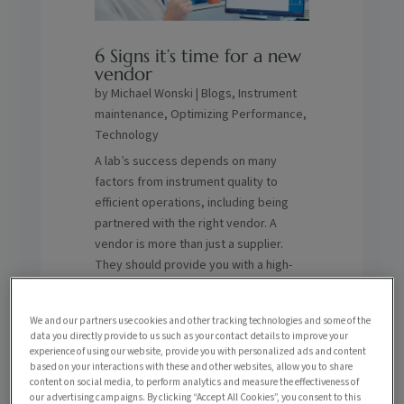
6 Signs it’s time for a new
vendor
by
Michael Wonski
|
Blogs
,
Instrument
maintenance
,
Optimizing Performance
,
Technology
A lab’s success depends on many
factors from instrument quality to
efficient operations, including being
partnered with the right vendor. A
vendor is more than just a supplier.
They should provide you with a high-
level quality of support in maximizing
the lifespan and performance of your
We and our partners use cookies and other tracking technologies and some of the
systems, reducing downtime,
data you directly provide to us such as your contact details to improve your
enhancing ROI and more. How do you
experience of using our website, provide you with personalized ads and content
based on your interactions with these and other websites, allow you to share
know if you’re partnered with the right
content on social media, to perform analytics and measure the effectiveness of
one? Here are six signs it might be time
our advertising campaigns. By clicking “Accept All Cookies”, you consent to this