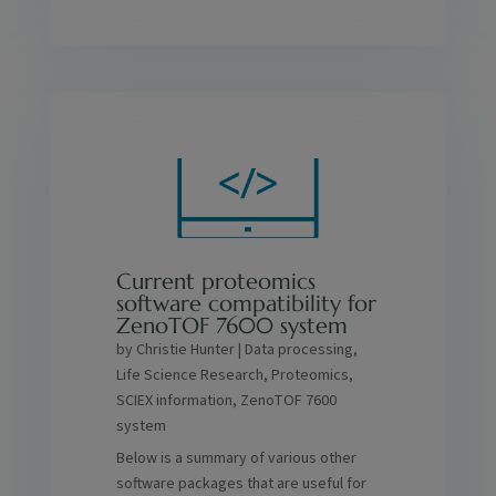
Current proteomics
software compatibility for
ZenoTOF 7600 system
by
Christie Hunter
|
Data processing
,
Life Science Research
,
Proteomics
,
SCIEX information
,
ZenoTOF 7600
system
Below is a summary of various other
software packages that are useful for