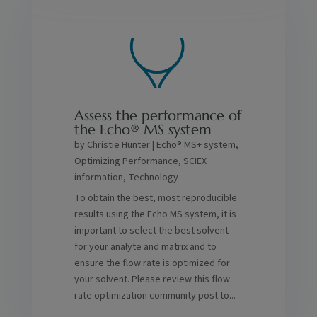
Assess the performance of
the Echo® MS system
by
Christie Hunter
|
Echo® MS+ system
,
Optimizing Performance
,
SCIEX
information
,
Technology
To obtain the best, most reproducible
results using the Echo MS system, it is
important to select the best solvent
for your analyte and matrix and to
ensure the flow rate is optimized for
your solvent. Please review this flow
rate optimization community post to...