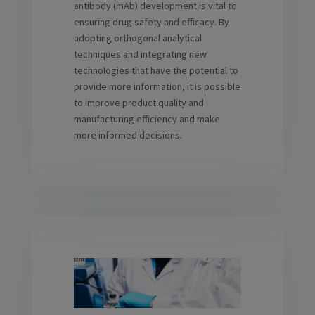
antibody (mAb) development is vital to
ensuring drug safety and efficacy. By
adopting orthogonal analytical
techniques and integrating new
technologies that have the potential to
provide more information, it is possible
to improve product quality and
manufacturing efficiency and make
more informed decisions.