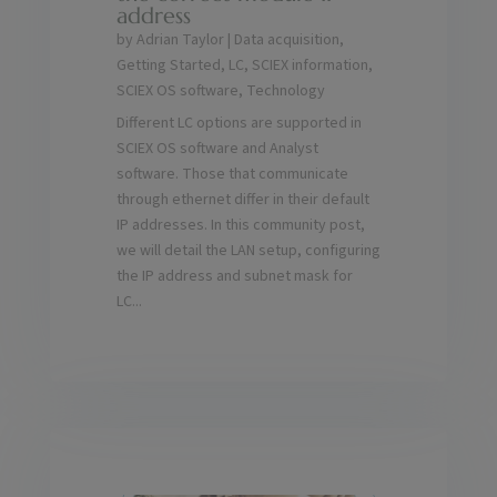
address
by
Adrian Taylor
|
Data acquisition
,
Getting Started
,
LC
,
SCIEX information
,
SCIEX OS software
,
Technology
Different LC options are supported in
SCIEX OS software and Analyst
software. Those that communicate
through ethernet differ in their default
IP addresses. In this community post,
we will detail the LAN setup, configuring
the IP address and subnet mask for
LC...