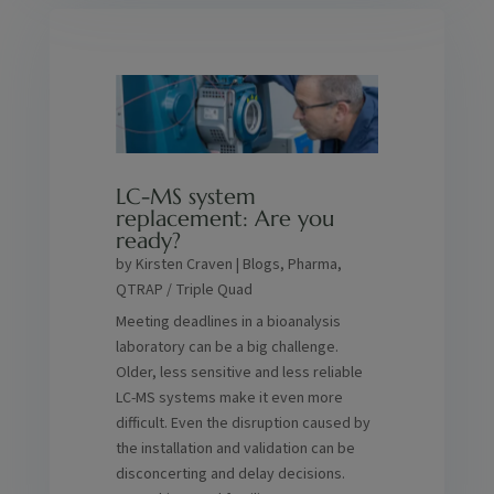
LC-MS system
replacement: Are you
ready?
by
Kirsten Craven
|
Blogs
,
Pharma
,
QTRAP / Triple Quad
Meeting deadlines in a bioanalysis
laboratory can be a big challenge.
Older, less sensitive and less reliable
LC-MS systems make it even more
difficult. Even the disruption caused by
the installation and validation can be
disconcerting and delay decisions.