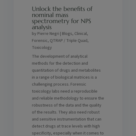
Unlock the benefits of
nominal mass
spectrometry for NPS
analysis
by
Pierre Negri
|
Blogs
,
Clinical
,
Forensic
,
QTRAP / Triple Quad
,
Toxicology
The development of analytical
methods for the detection and
quantitation of drugs and metabolites
in a range of biological matrices is a
challenging process. Forensic
toxicology labs need a reproducible
and reliable methodology to ensure the
robustness of the data and the quality
of the results. They also need robust
and sensitive instrumentation that can
detect drugs at trace levels with high
specificity, especially when it comes to