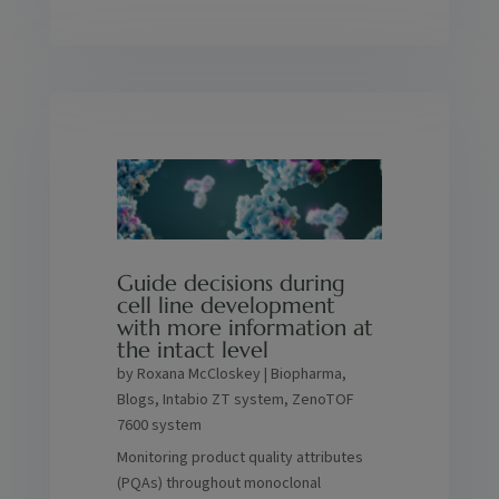
Guide decisions during
cell line development
with more information at
the intact level
by
Roxana McCloskey
|
Biopharma
,
Blogs
,
Intabio ZT system
,
ZenoTOF
7600 system
Monitoring product quality attributes
(PQAs) throughout monoclonal