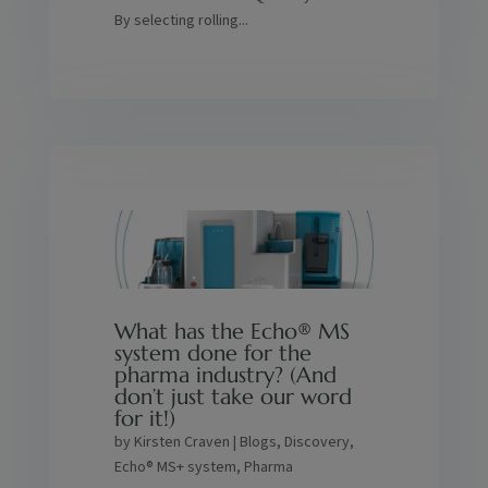
By selecting rolling...
What has the Echo® MS
system done for the
pharma industry? (And
don’t just take our word
for it!)
by
Kirsten Craven
|
Blogs
,
Discovery
,
Echo® MS+ system
,
Pharma