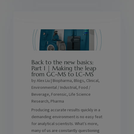
Back to the new basics:
Part 1 | Making the leap
from GC-MS to LC-MS
by
Alex Liu
|
Biopharma
,
Blogs
,
Clinical
,
Environmental / Industrial
,
Food /
Beverage
,
Forensic
,
Life Science
Research
,
Pharma
Producing accurate results quickly in a
demanding environment is no easy feat
for analytical scientists. What’s more,
many of us are constantly questioning