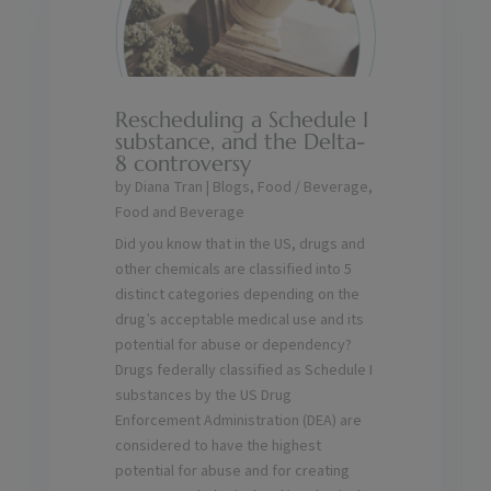
Rescheduling a Schedule I
substance, and the Delta-
8 controversy
by
Diana Tran
|
Blogs
,
Food / Beverage
,
Food and Beverage
Did you know that in the US, drugs and
other chemicals are classified into 5
distinct categories depending on the
drug’s acceptable medical use and its
potential for abuse or dependency?
Drugs federally classified as Schedule I
substances by the US Drug
Enforcement Administration (DEA) are
considered to have the highest
potential for abuse and for creating