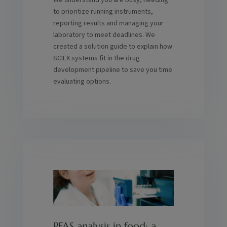
We understand you are busy, needing
to prioritize running instruments,
reporting results and managing your
laboratory to meet deadlines. We
created a solution guide to explain how
SCIEX systems fit in the drug
development pipeline to save you time
evaluating options.
PFAS analysis in food: a