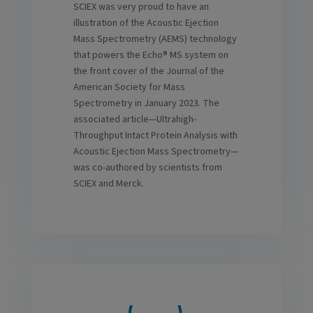
SCIEX was very proud to have an
illustration of the Acoustic Ejection
Mass Spectrometry (AEMS) technology
that powers the Echo® MS system on
the front cover of the Journal of the
American Society for Mass
Spectrometry in January 2023. The
associated article—Ultrahigh-
Throughput Intact Protein Analysis with
Acoustic Ejection Mass Spectrometry—
was co-authored by scientists from
SCIEX and Merck.