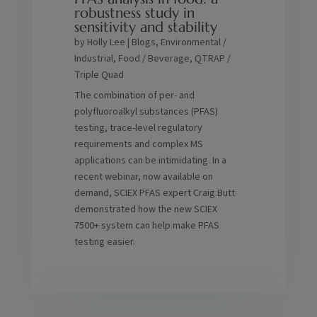
robustness study in
sensitivity and stability
by
Holly Lee
|
Blogs
,
Environmental /
Industrial
,
Food / Beverage
,
QTRAP /
Triple Quad
The combination of per- and
polyfluoroalkyl substances (PFAS)
testing, trace-level regulatory
requirements and complex MS
applications can be intimidating. In a
recent webinar, now available on
demand, SCIEX PFAS expert Craig Butt
demonstrated how the new SCIEX
7500+ system can help make PFAS
testing easier.