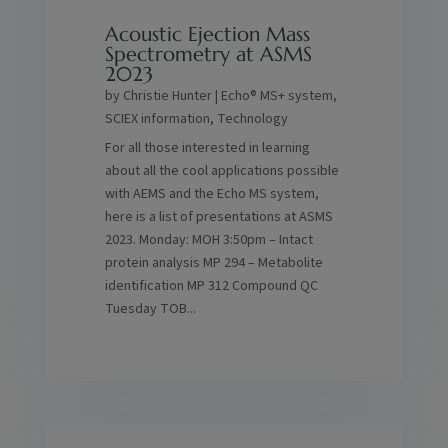
Acoustic Ejection Mass
Spectrometry at ASMS
2023
by
Christie Hunter
|
Echo® MS+ system
,
SCIEX information
,
Technology
For all those interested in learning
about all the cool applications possible
with AEMS and the Echo MS system,
here is a list of presentations at ASMS
2023. Monday: MOH 3:50pm – Intact
protein analysis MP 294 – Metabolite
identification MP 312 Compound QC
Tuesday TOB...