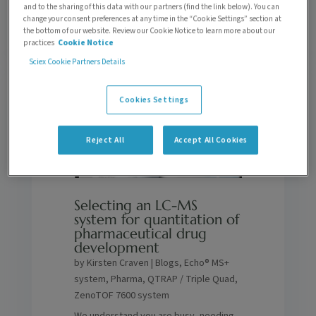
to find someone new.
and to the sharing of this data with our partners (find the link below). You can
change your consent preferences at any time in the “Cookie Settings” section at
the bottom of our website. Review our Cookie Notice to learn more about our
practices
Cookie Notice
Sciex Cookie Partners Details
Cookies Settings
Reject All
Accept All Cookies
Selecting an LC-MS
system for quantitation of
pharmaceutical drug
development
by
Kirsten Craven
|
Blogs
,
Echo® MS+
system
,
Pharma
,
QTRAP / Triple Quad
,
ZenoTOF 7600 system