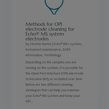
Methods for OPI
electrode cleaning for
Echo® MS system
electrodes
by
Christie Hunter
|
Echo® MS+ system
,
Instrument maintenance
,
SCIEX
information
,
Technology
Depending on the samples you are
running on the system, it is possible for
the Open Port Interface (OPI) electrode
to become dirty or occluded over time.
Below are two different cleaning
strategies that can help you maintain
your Echo® MS system and keep your
OPI...