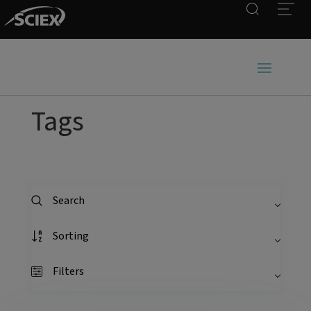
Search
Open
Tags
Search
Sorting
Filters