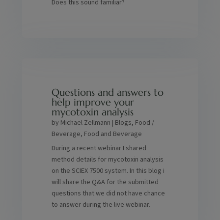
Does this sound familiar?
Questions and answers to
help improve your
mycotoxin analysis
by
Michael Zellmann
|
Blogs
,
Food /
Beverage
,
Food and Beverage
During a recent webinar I shared
method details for mycotoxin analysis
on the SCIEX 7500 system. In this blog i
will share the Q&A for the submitted
questions that we did not have chance
to answer during the live webinar.