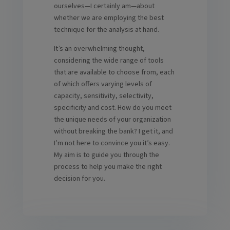
ourselves—I certainly am—about
whether we are employing the best
technique for the analysis at hand.
It’s an overwhelming thought,
considering the wide range of tools
that are available to choose from, each
of which offers varying levels of
capacity, sensitivity, selectivity,
specificity and cost. How do you meet
the unique needs of your organization
without breaking the bank? I get it, and
I’m not here to convince you it’s easy.
My aim is to guide you through the
process to help you make the right
decision for you.