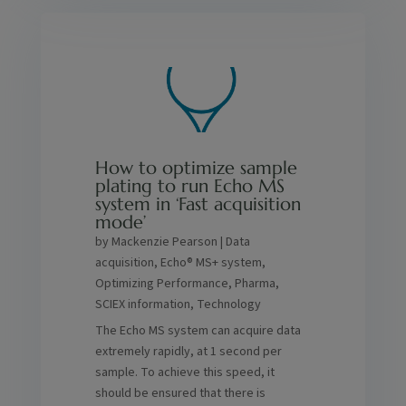
How to optimize sample
plating to run Echo MS
system in ‘Fast acquisition
mode
by
Mackenzie Pearson
|
Data
acquisition
,
Echo® MS+ system
,
Optimizing Performance
,
Pharma
,
SCIEX information
,
Technology
The Echo MS system can acquire data
extremely rapidly, at 1 second per
sample. To achieve this speed, it
should be ensured that there is