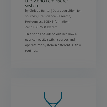
the ZenoTOF 7600
system
by
Christie Hunter
|
Data acquisition
,
Ion
sources
,
Life Science Research
,
Proteomics
,
SCIEX information
,
ZenoTOF 7600 system
This series of videos outlines how a
user can easily switch sources and
operate the system in different LC flow
regimes.