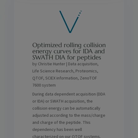
Optimized rolling collision
energy curves for IDA and
SWATH DIA for peptides
by
Christie Hunter
|
Data acquisition
,
Life Science Research
,
Proteomics
,
QTOF
,
SCIEX information
,
ZenoTOF
7600 system
During data dependent acquisition (DDA
or IDA) or SWATH acquisition, the
collision energy can be automatically
adjusted according to the mass/charge
and charge of the peptide. This
dependency has been well
characterized on our QTOF systems.