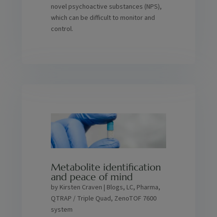
novel psychoactive substances (NPS),
which can be difficult to monitor and
control.
Metabolite identification
and peace of mind
by
Kirsten Craven
|
Blogs
,
LC
,
Pharma
,
QTRAP / Triple Quad
,
ZenoTOF 7600
system