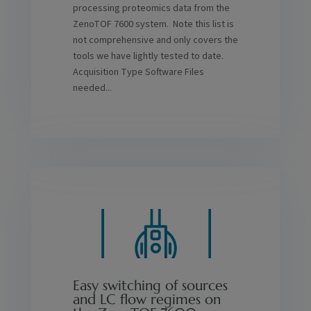
processing proteomics data from the
ZenoTOF 7600 system. Note this list is
not comprehensive and only covers the
tools we have lightly tested to date.
Acquisition Type Software Files
needed...
Easy switching of sources
and LC flow regimes on