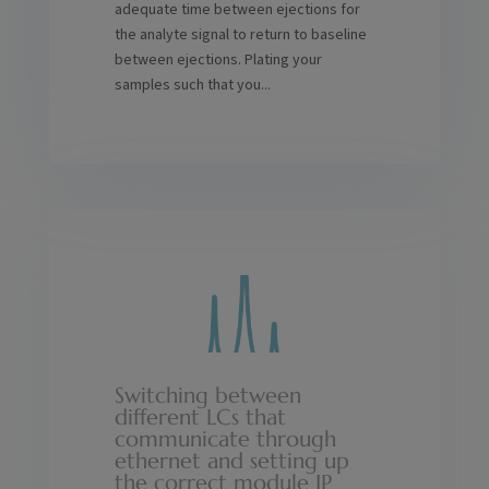
adequate time between ejections for
the analyte signal to return to baseline
between ejections. Plating your
samples such that you...
Switching between
different LCs that
communicate through
ethernet and setting up
the correct module IP