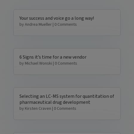
Your success and voice go a long way!
by
Andrea Mueller
| 0 Comments
6 Signs it’s time for a new vendor
by
Michael Wonski
| 0 Comments
Selecting an LC-MS system for quantitation of
pharmaceutical drug development
by
Kirsten Craven
| 0 Comments